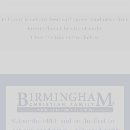
Fill your Facebook feed with more good news from
Birmingham Christian Family!
Click the like button below.
Subscribe FREE and be the first to