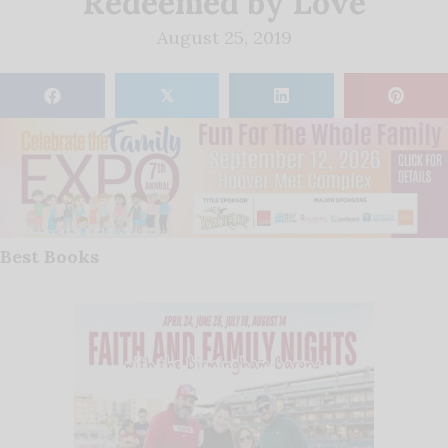
Redeemed by Love
August 25, 2019
𝕏
Best Books