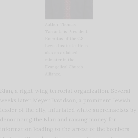
Author Thomas
Tarrants is President
Emeritus of the C.S.
Lewis Institute. He is
also an ordained
minister in the
Evangelical Church
Alliance.
Klan, a right-wing terrorist organization. Several
weeks later, Meyer Davidson, a prominent Jewish
leader of the city, infuriated white supremacists by
denouncing the Klan and raising money for
information leading to the arrest of the bombers.