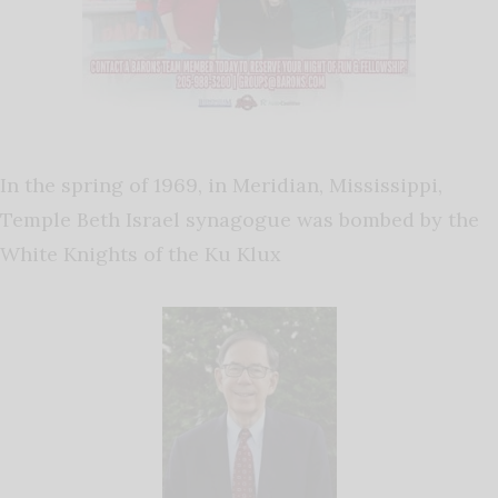
In the spring of 1969, in Meridian, Mississippi,
Temple Beth Israel synagogue was bombed by the
White Knights of the Ku Klux