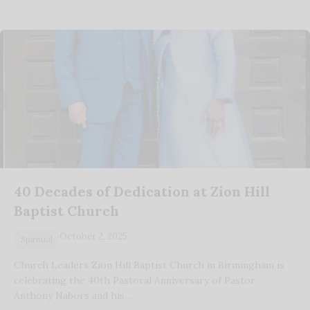
40 Decades of Dedication at Zion Hill
Baptist Church
October 2, 2025
Spiritual
Church Leaders Zion Hill Baptist Church in Birmingham is
celebrating the 40th Pastoral Anniversary of Pastor
Anthony Nabors and his…