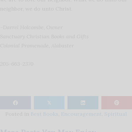
neighbor, we do unto Christ.
–
Darrel Holcombe, Owner
Sanctuary Christian Books and Gifts
Colonial Promenade, Alabaster
205-663-2370
𝕏
Posted in
Best Books
,
Encouragement
,
Spiritual