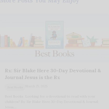
More Posts You May Enjoy
Rx: Sir Blake Here 30-Day Devotional &
Journal Jesus is the Rx
March 25, 2025
Best Books
Best Books Looking for a devotional to read with your
children? Rx: Sir Blake Here 30-Day Devotional & Journal:
Jesus…