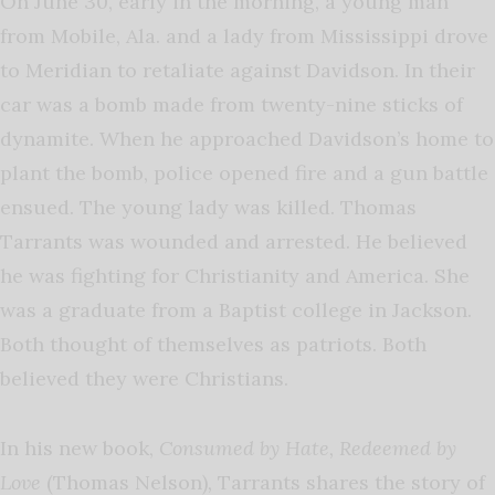
On June 30, early in the morning, a young man
from Mobile, Ala. and a lady from Mississippi drove
to Meridian to retaliate against Davidson. In their
car was a bomb made from twenty-nine sticks of
dynamite. When he approached Davidson’s home to
plant the bomb, police opened fire and a gun battle
ensued. The young lady was killed. Thomas
Tarrants was wounded and arrested. He believed
he was fighting for Christianity and America. She
was a graduate from a Baptist college in Jackson.
Both thought of themselves as patriots. Both
believed they were Christians.
In his new book,
Consumed by Hate, Redeemed by
Love
(Thomas Nelson)
,
Tarrants shares the story of