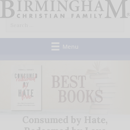
Skip
to
Search
content
for:
Menu
Consumed by Hate,