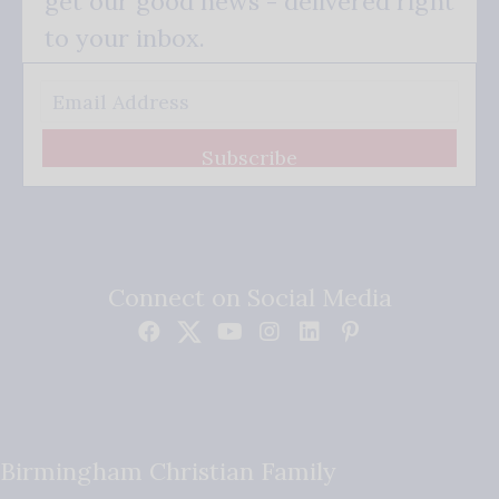
get our good news - delivered right
to your inbox.
Subscribe
Connect on Social Media
Birmingham Christian Family