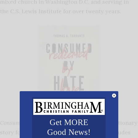
mixed church in Washington D.C. and serving in
the C.S. Lewis Institute for over twenty years.
Get MORE
Consumed by Hate, Redeemed by Love
is a cautionary
Good News!
story for contemporary Christians. The attitudes