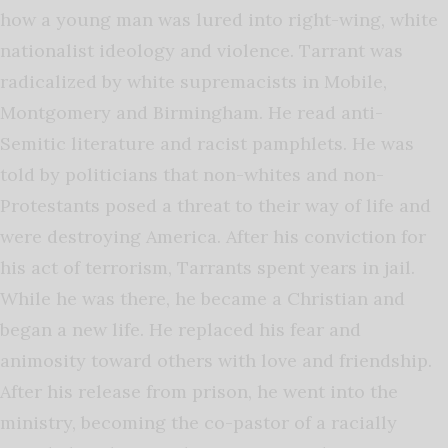
how a young man was lured into right-wing, white
nationalist ideology and violence. Tarrant was
radicalized by white supremacists in Mobile,
Montgomery and Birmingham. He read anti-
Semitic literature and racist pamphlets. He was
told by politicians that non-whites and non-
Protestants posed a threat to their way of life and
were destroying America. After his conviction for
his act of terrorism, Tarrants spent years in jail.
While he was there, he became a Christian and
began a new life. He replaced his fear and
animosity toward others with love and friendship.
After his release from prison, he went into the
ministry, becoming the co-pastor of a racially