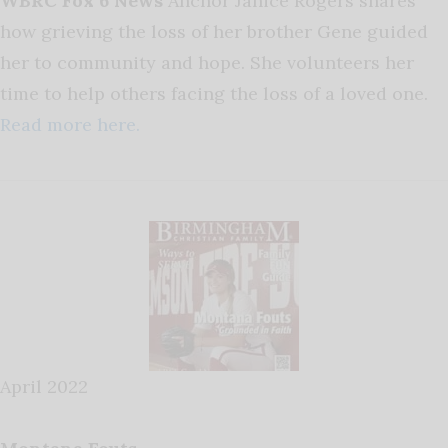
WBRC Fox 6 News
Anchor Janice Rogers shares
how grieving the loss of her brother Gene guided
her to community and hope. She volunteers her
time to help others facing the loss of a loved one.
Read more here.
April 2022