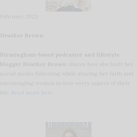
February 2023
Heather Brown
Birmingham-based podcaster and lifestyle
blogger Heather Brown
shares how she built her
social media following while sharing her faith and
encouraging women to love every aspect of their
life.
Read more here.