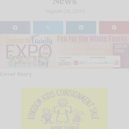
News
August 24, 2023
𝕏
Cover Story