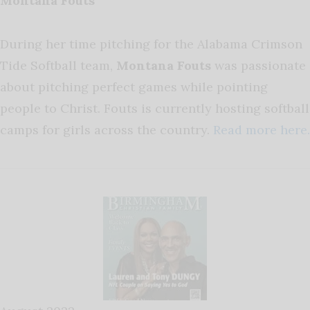
Montana Fouts
During her time pitching for the Alabama Crimson
Tide Softball team,
Montana Fouts
was passionate
about pitching perfect games while pointing
people to Christ. Fouts is currently hosting softball
camps for girls across the country.
Read more here.