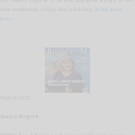
new cookbook,
Ashley Mac’s Kitchen.
Read more
here.
March 2022
Janice Rogers