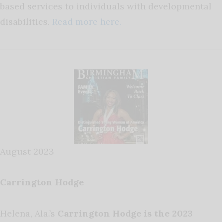
based services to individuals with developmental
disabilities.
Read more here.
August 2023
Carrington Hodge
Helena, Ala.’s
Carrington Hodge is the 2023