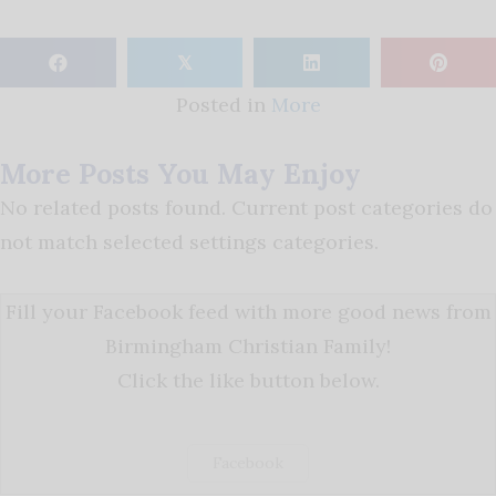
𝕏
Posted in
More
More Posts You May Enjoy
No related posts found. Current post categories do
not match selected settings categories.
Fill your Facebook feed with more good news from
Birmingham Christian Family!
Click the like button below.
Facebook