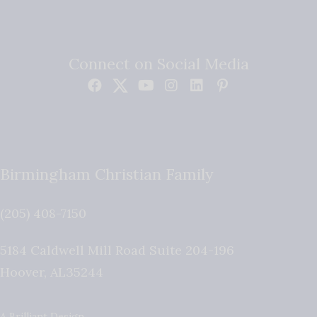
Connect on Social Media
Birmingham Christian Family
(205) 408-7150
5184 Caldwell Mill Road Suite 204-196
Hoover
,
AL
35244