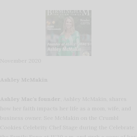
November 2020
Ashley McMakin
Ashley Mac’s founder
, Ashley McMakin, shares
how her faith impacts her life as a mom, wife, and
business owner. See McMakin on the Crumbl
Cookies Celebrity Chef Stage during the Celebrate
the Family Expo at 11:30 a.m. and grab a copy of her