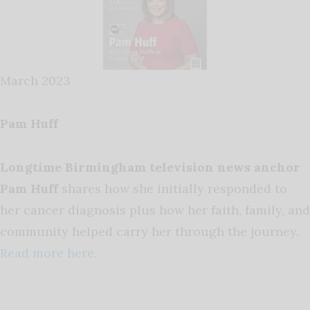
March 2023
Pam Huff
Longtime Birmingham television news anchor
Pam Huff
shares how she initially responded to
her cancer diagnosis plus how her faith, family, and
community helped carry her through the journey.
Read more here.