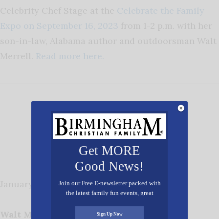
Celebrity Chef Stage at the
Celebrate the Family
Expo on September 16, 2023
from 1-2 p.m. with her
son-in-law, Alabama author and outdoorsman Walt
Merrell.
Read more here.
Get MORE
Good News!
January 2023
Join our Free E-newsletter packed with
the latest family fun events, great
recipes, inspiring stories, and all kinds
of resources for you and your family.
Walt Merrell
Sign Up Now