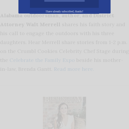
I have already subscribed, thanks!
Alabama outdoorsman, author, and District
Attorney Walt Merrell
shares his faith story and
his call to engage the outdoors with his three
daughters. Hear Merrell share stories from 1-2 p.m.
on the Crumbl Cookies Celebrity Chef Stage during
the
Celebrate the Family Expo
beside his mother-
in-law, Brenda Gantt.
Read more here.