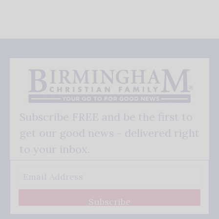
Subscribe FREE and be the first to
get our good news - delivered right
to your inbox.
Subscribe