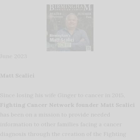
June 2023
Matt Scalici
Since losing his wife Ginger to cancer in 2015,
Fighting Cancer Network founder Matt Scalici
has been on a mission to provide needed
information to other families facing a cancer
diagnosis through the creation of the Fighting