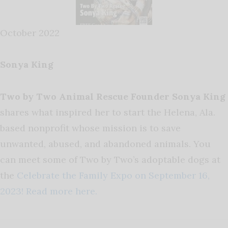
October 2022
Sonya King
Two by Two Animal Rescue Founder Sonya King
shares what inspired her to start the Helena, Ala.
based nonprofit whose mission is to save
unwanted, abused, and abandoned animals. You
can meet some of Two by Two’s adoptable dogs at
the
Celebrate the Family Expo on September 16,
2023!
Read more here.