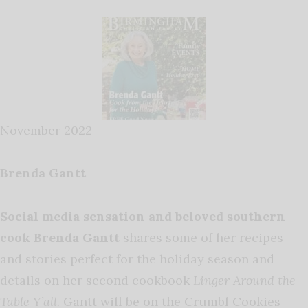
November 2022
Brenda Gantt
Social media sensation and beloved southern
cook Brenda Gantt
shares some of her recipes
and stories perfect for the holiday season and
details on her second cookbook
Linger Around the
Table Y’all.
Gantt will be on the Crumbl Cookies