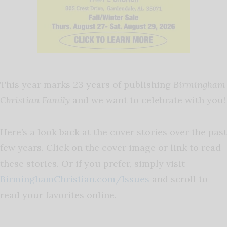
This year marks 23 years of publishing
Birmingham
Christian Family
and we want to celebrate with you!
Here’s a look back at the cover stories over the past
few years. Click on the cover image or link to read
these stories. Or if you prefer, simply visit
BirminghamChristian.com/Issues
and scroll to
read your favorites online.