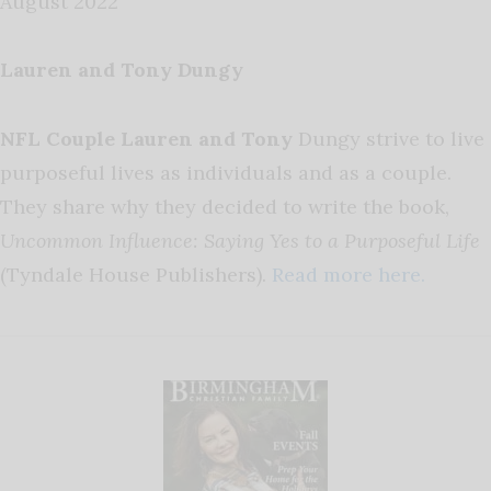
August 2022
Lauren and Tony Dungy
NFL Couple Lauren and Tony
Dungy strive to live
purposeful lives as individuals and as a couple.
They share why they decided to write the book,
Uncommon Influence: Saying Yes to a Purposeful Life
(Tyndale House Publishers).
Read more here.