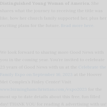
Distinguished Young Woman of America.
She
shares what the journey to receiving the title was
like, how her church family supported her, plus her
exciting plans for the future.
Read more here.
We look forward to sharing more Good News with
you in the coming year. You’re invited to celebrate
23 years of Good News with us at the
Celebrate the
Family Expo on September 16, 2023
at the Hoover
Met Complex’s Finley Center! Visit
w
ww.birminghamchristian.com/expo
2023
for the
most up to date details about this free, fun filled
day!
THANK YOU for reading & advertising with us!