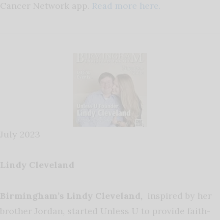
Cancer Network app.
Read more here.
July 2023
Lindy Cleveland
Birmingham’s Lindy Cleveland,
inspired by her
brother Jordan, started Unless U to provide faith-