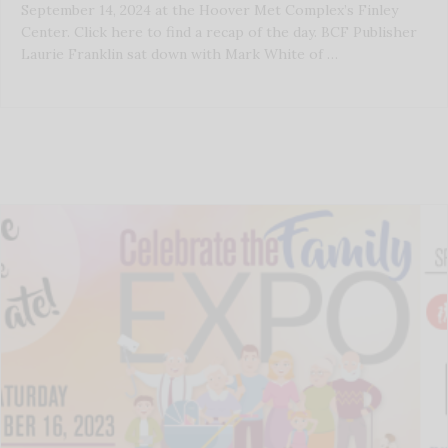
September 14, 2024 at the Hoover Met Complex’s Finley
Center. Click here to find a recap of the day. BCF Publisher
Laurie Franklin sat down with Mark White of …