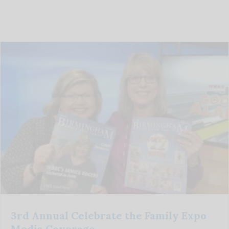
3rd Annual Celebrate the Family Expo
Media Coverage