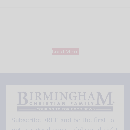
Load More
Subscribe FREE and be the first to
get our good news - delivered right