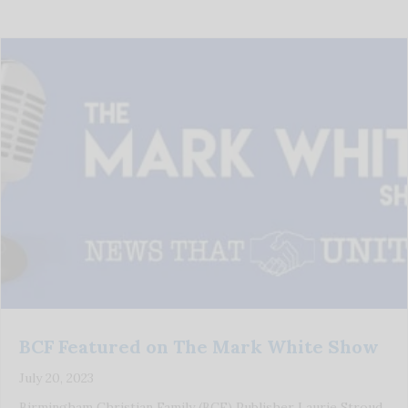
BCF Featured on The Mark White Show
July 20, 2023
Birmingham Christian Family (BCF) Publisher Laurie Stroud