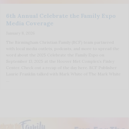
6th Annual Celebrate the Family Expo
Media Coverage
January 8, 2026
The Birmingham Christian Family (BCF) team partnered
with local media outlets, podcasts, and more to spread the
word about the 2025 Celebrate the Family Expo on
September 13, 2025 at the Hoover Met Complex’s Finley
Center. Check out a recap of the day here. BCF Publisher
Laurie Franklin talked with Mark White of The Mark White
…