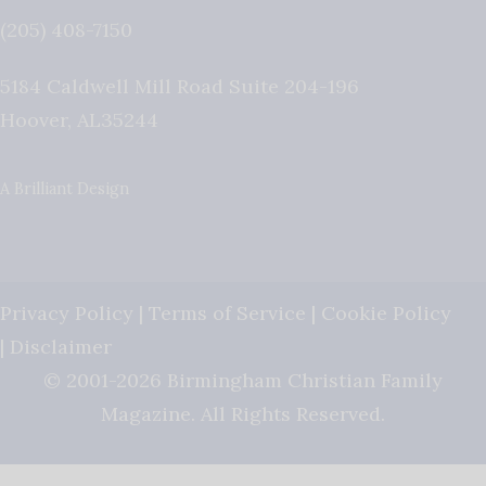
(205) 408-7150
5184 Caldwell Mill Road Suite 204-196
Hoover
,
AL
35244
A Brilliant Design
Privacy Policy
|
Terms of Service
|
Cookie Policy
|
Disclaimer
© 2001-2026 Birmingham Christian Family
Magazine. All Rights Reserved.