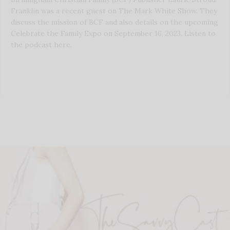
Franklin was a recent guest on The Mark White Show. They
discuss the mission of BCF and also details on the upcoming
Celebrate the Family Expo on September 16, 2023. Listen to
the podcast here.