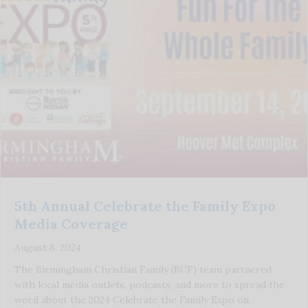
5th Annual Celebrate the Family Expo
Media Coverage
August 6, 2024
The Birmingham Christian Family (BCF) team partnered
with local media outlets, podcasts, and more to spread the
word about the 2024 Celebrate the Family Expo on