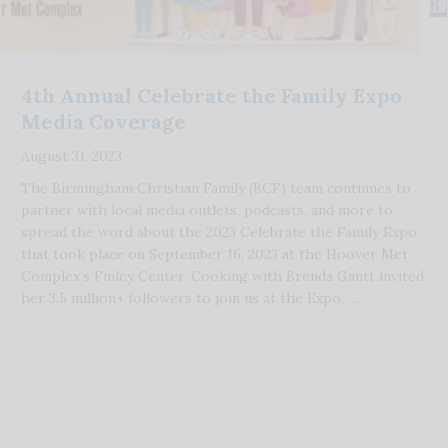
4th Annual Celebrate the Family Expo
Media Coverage
August 31, 2023
The Birmingham Christian Family (BCF) team continues to
partner with local media outlets, podcasts, and more to
spread the word about the 2023 Celebrate the Family Expo
that took place on September 16, 2023 at the Hoover Met
Complex’s Finley Center. Cooking with Brenda Gantt invited
her 3.5 million+ followers to join us at the Expo. …