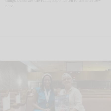
things Celebrate the Family Expo. Listen to the interview
here.