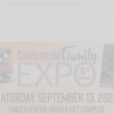
joined Janice Rogers on the set of Good Day …