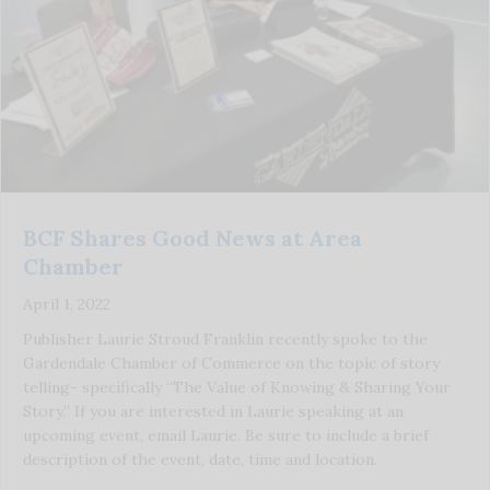
BCF Shares Good News at Area
Chamber
April 1, 2022
Publisher Laurie Stroud Franklin recently spoke to the
Gardendale Chamber of Commerce on the topic of story
telling- specifically “The Value of Knowing & Sharing Your
Story.” If you are interested in Laurie speaking at an
upcoming event, email Laurie. Be sure to include a brief
description of the event, date, time and location.