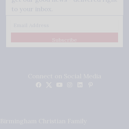
to your inbox.
Subscribe
Connect on Social Media
Birmingham Christian Family