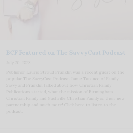
BCF Featured on The SavvyCast Podcast
July 20, 2023
Publisher Laurie Stroud Franklin was a recent guest on the
popular The SavvyCast Podcast. Jamie Tarence of Family
Savvy and Franklin talked about how Christian Family
Publications started, what the mission of Birmingham
Christian Family and Nashville Christian Family is, their new
partnership and much more! Click here to listen to the
podcast.