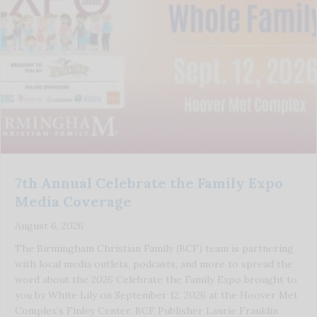
7th Annual Celebrate the Family Expo
Media Coverage
August 6, 2026
The Birmingham Christian Family (BCF) team is partnering
with local media outlets, podcasts, and more to spread the
word about the 2026 Celebrate the Family Expo brought to
you by White Lily on September 12, 2026 at the Hoover Met
Complex’s Finley Center. BCF Publisher Laurie Franklin