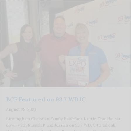
BCF Featured on 93.7 WDJC
August 28, 2023
Birmingham Christian Family Publisher Laurie Franklin sat
down with Russell P and Jessica on 93.7 WDJC to talk all