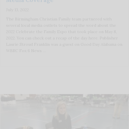
July 13, 2022
The Birmingham Christian Family team partnered with
several local media outlets to spread the word about the
2022 Celebrate the Family Expo that took place on May 8,
2022. You can check out a recap of the day here. Publisher
Laurie Stroud Franklin was a guest on Good Day Alabama on
WBRC Fox 6 News …