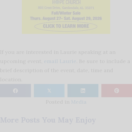
If you are interested in Laurie speaking at an
upcoming event,
email Laurie
. Be sure to include a
brief description of the event, date, time and
location.
𝕏
Posted in
Media
More Posts You May Enjoy