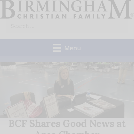
Skip
to
Search
content
for:
Menu
BCF Shares Good News at