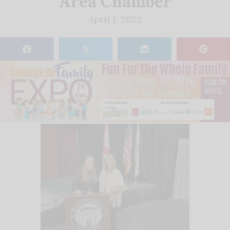
Area Chamber
April 1, 2022
𝕏