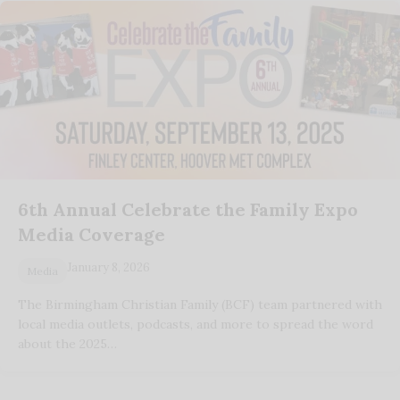
6th Annual Celebrate the Family Expo
Media Coverage
January 8, 2026
Media
The Birmingham Christian Family (BCF) team partnered with
local media outlets, podcasts, and more to spread the word
about the 2025…