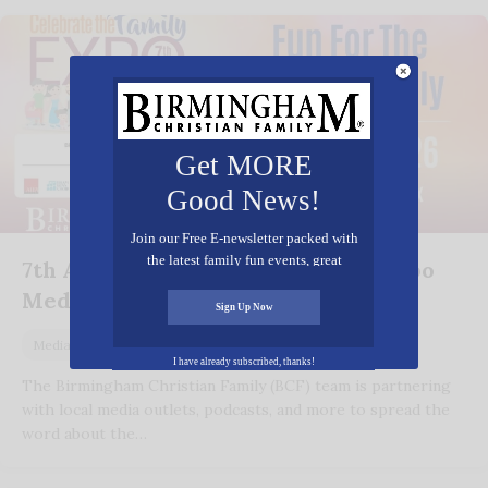
Get MORE
Good News!
Join our Free E-newsletter packed with
the latest family fun events, great
7th Annual Celebrate the Family Expo
recipes, inspiring stories, and all kinds
Media Coverage
of resources for you and your family.
Sign Up Now
August 6, 2026
Media
I have already subscribed, thanks!
The Birmingham Christian Family (BCF) team is partnering
with local media outlets, podcasts, and more to spread the
word about the…