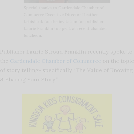
Special thanks to Gardendale Chamber of
Commerce Executive Director Heather
Lebishcak for the invitation for publisher
Laurie Franklin to speak at recent chamber
luncheon.
Publisher Laurie Stroud Franklin recently spoke to
the
Gardendale Chamber of Commerce
on the topic
of story telling- specifically “The Value of Knowing
& Sharing Your Story.”