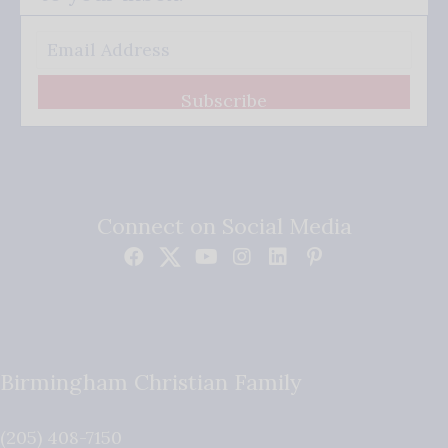
Subscribe
Connect on Social Media
Birmingham Christian Family
(205) 408-7150