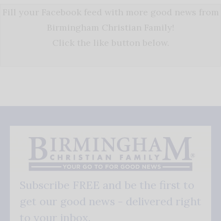
Fill your Facebook feed with more good news from
Birmingham Christian Family!
Click the like button below.
Subscribe FREE and be the first to
get our good news - delivered right
to your inbox.