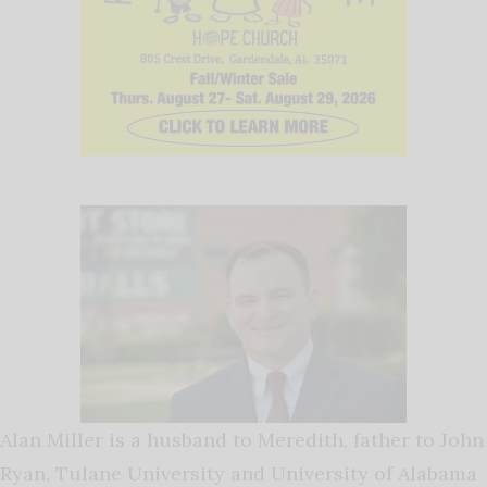
Alan Miller is a husband to Meredith, father to John
Ryan, Tulane University and University of Alabama