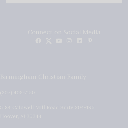
Connect on Social Media
Birmingham Christian Family
(205) 408-7150
5184 Caldwell Mill Road Suite 204-196
Hoover
,
AL
35244