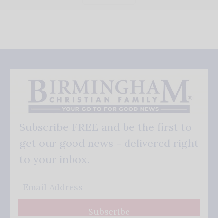
Subscribe FREE and be the first to
get our good news - delivered right
to your inbox.
Subscribe