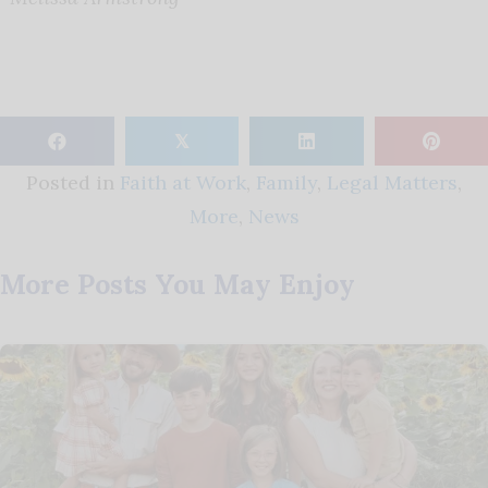
𝕏
Posted in
Faith at Work
,
Family
,
Legal Matters
,
More
,
News
More Posts You May Enjoy