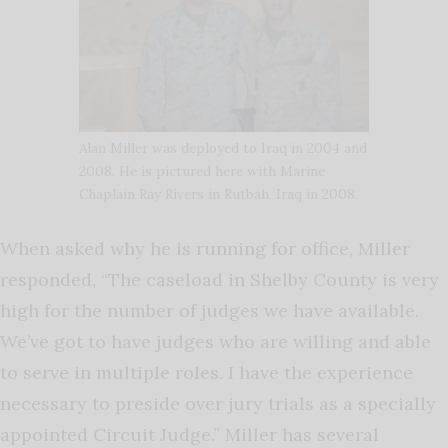
Alan Miller was deployed to Iraq in 2004 and
2008. He is pictured here with Marine
Chaplain Ray Rivers in Rutbah, Iraq in 2008.
When asked why he is running for office, Miller
responded, “The caseload in Shelby County is very
high for the number of judges we have available.
We’ve got to have judges who are willing and able
to serve in multiple roles. I have the experience
necessary to preside over jury trials as a specially
appointed Circuit Judge.” Miller has several