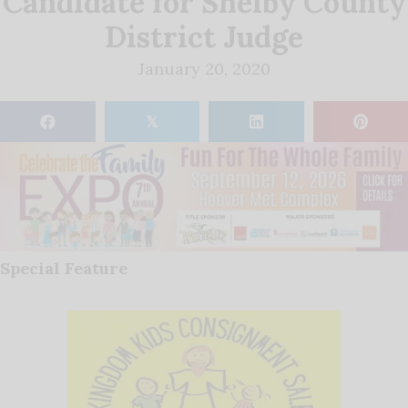
Candidate for Shelby County
District Judge
January 20, 2020
𝕏
Special Feature