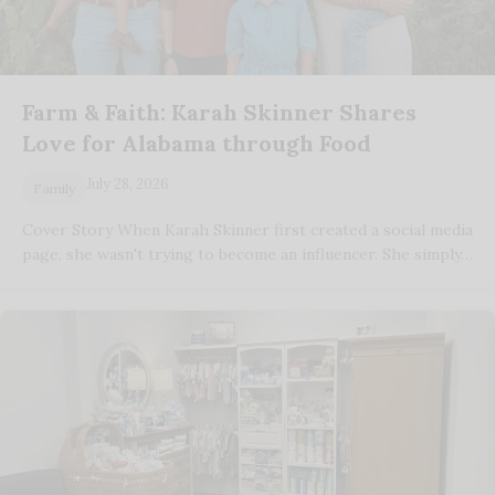
Farm & Faith: Karah Skinner Shares
Love for Alabama through Food
July 28, 2026
Family
Cover Story When Karah Skinner first created a social media
page, she wasn't trying to become an influencer. She simply…