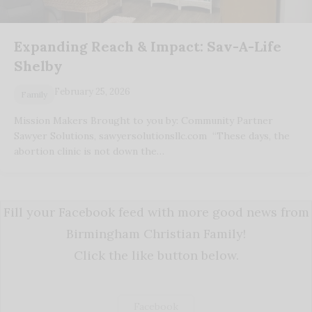
Expanding Reach & Impact: Sav-A-Life
Shelby
February 25, 2026
Family
Mission Makers Brought to you by: Community Partner
Sawyer Solutions, sawyersolutionsllc.com “These days, the
abortion clinic is not down the…
Fill your Facebook feed with more good news from
Birmingham Christian Family!
Click the like button below.
Facebook