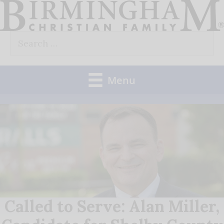
Skip
to
Search
content
for:
Menu
Called to Serve: Alan Miller,