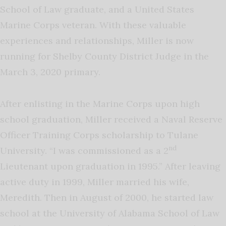
School of Law graduate, and a United States
Marine Corps veteran. With these valuable
experiences and relationships, Miller is now
running for Shelby County District Judge in the
March 3, 2020 primary.
After enlisting in the Marine Corps upon high
school graduation, Miller received a Naval Reserve
Officer Training Corps scholarship to Tulane
nd
University. “I was commissioned as a 2
Lieutenant upon graduation in 1995.” After leaving
active duty in 1999, Miller married his wife,
Meredith. Then in August of 2000, he started law
school at the University of Alabama School of Law