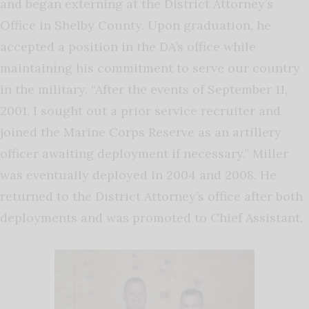
and began externing at the District Attorney’s
Office in Shelby County. Upon graduation, he
accepted a position in the DA’s office while
maintaining his commitment to serve our country
in the military. “After the events of September 11,
2001, I sought out a prior service recruiter and
joined the Marine Corps Reserve as an artillery
officer awaiting deployment if necessary.” Miller
was eventually deployed in 2004 and 2008. He
returned to the District Attorney’s office after both
deployments and was promoted to Chief Assistant.