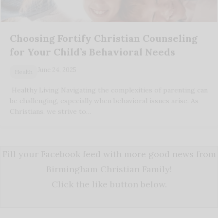
Choosing Fortify Christian Counseling
for Your Child’s Behavioral Needs
June 24, 2025
Health
Healthy Living Navigating the complexities of parenting can
be challenging, especially when behavioral issues arise. As
Christians, we strive to…
Fill your Facebook feed with more good news from
Birmingham Christian Family!
Click the like button below.