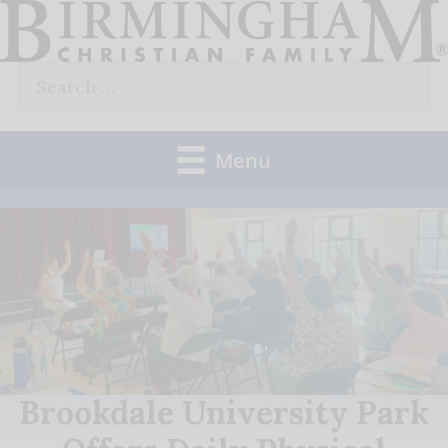
Skip
to
Search
content
for:
Menu
Brookdale University Park