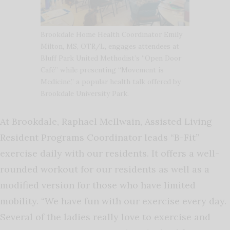
Brookdale Home Health Coordinator Emily
Milton, MS, OTR/L, engages attendees at
Bluff Park United Methodist’s “Open Door
Café” while presenting “Movement is
Medicine,” a popular health talk offered by
Brookdale University Park.
At Brookdale, Raphael McIlwain, Assisted Living
Resident Programs Coordinator leads “B-Fit”
exercise daily with our residents. It offers a well-
rounded workout for our residents as well as a
modified version for those who have limited
mobility. “We have fun with our exercise every day.
Several of the ladies really love to exercise and