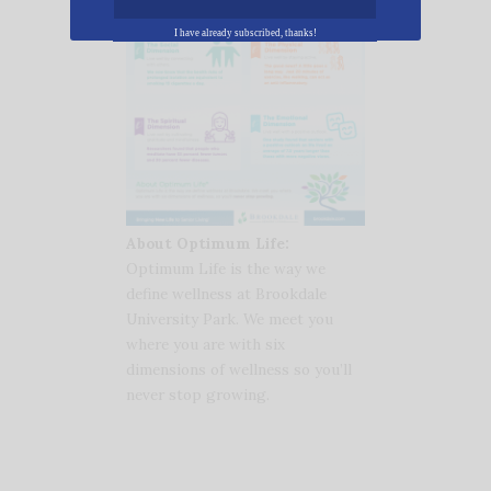
I have already subscribed, thanks!
About Optimum Life:
Optimum Life is the way we
define wellness at Brookdale
University Park. We meet you
where you are with six
dimensions of wellness so you’ll
never stop growing.