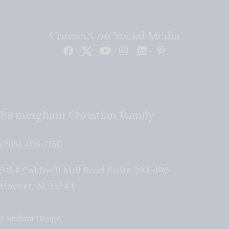
Connect on Social Media
Birmingham Christian Family
(205) 408-7150
5184 Caldwell Mill Road Suite 204-196
Hoover
,
AL
35244
A Brilliant Design