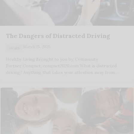
The Dangers of Distracted Driving
March 25, 2025
Health
Healthy Living Brought to you by: Community
Partner Compact, compact2020.com What is distracted
driving? Anything that takes your attention away from…