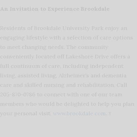
An Invitation to Experience Brookdale
Residents of Brookdale University Park enjoy an
engaging lifestyle with a selection of care options
to meet changing needs. The community
conveniently located off Lakeshore Drive offers a
full continuum of care, including independent
living, assisted living, Alzheimer’s and dementia
care and skilled nursing and rehabilitation. Call
205-870-0786 to connect with one of our team
members who would be delighted to help you plan
your personal visit,
www.brookdale.com
. †