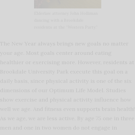
Elderlaw attorney John Holliman
dancing with a Brookdale
residents at the “Western Party.”
The New Year always brings new goals no matter
your age. Most goals center around eating
healthier or exercising more. However, residents at
Brookdale University Park execute this goal on a
daily basis, since physical activity is one of the six
dimensions of our Optimum Life Model. Studies
show exercise and physical activity influence how
well we age. And fitness even supports brain health!
As we age, we are less active. By age 75 one in three
men and one in two women do not engage in