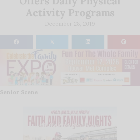
Offers Daily Physical
Activity Programs
December 28, 2019
𝕏
Senior Scene