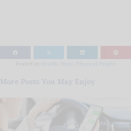
𝕏
Posted in
Health
,
More
,
Physical Health
More Posts You May Enjoy