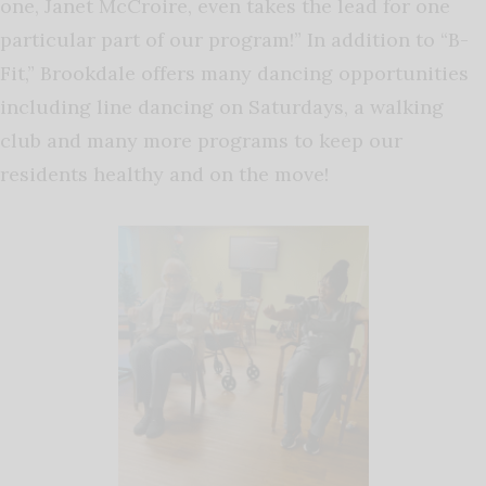
one, Janet McCroire, even takes the lead for one
particular part of our program!” In addition to “B-
Fit,” Brookdale offers many dancing opportunities
including line dancing on Saturdays, a walking
club and many more programs to keep our
residents healthy and on the move!