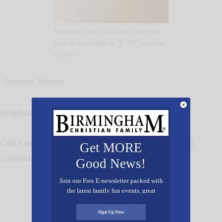
Resident Jane McCroire takes the
lead in Brookdale’s “B-Fit” exercise
classes.
-Leanne Messer
Brookdale University Park
Call Leanne at 205-870-0786 to learn more and
Get MORE
schedule a tour.
Good News!
Join our Free E-newsletter packed with
the latest family fun events, great
recipes, inspiring stories, and all kinds
of resources for you and your family.
Sign Up Now