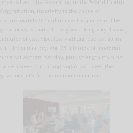
physical activity. According to the World Health
Organization, inactivity is the cause of
approximately 3.2 million deaths per year. The
good news is that a little goes a long way. Twenty
minutes of exercise, like walking, can act as an
anti-inflammatory. And 25 minutes of moderate
physical activity per day, plus strength training
twice a week (including yoga), will meet the
government’s fitness recommendations.