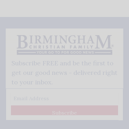
Subscribe FREE and be the first to
get our good news - delivered right
to your inbox.
Subscribe