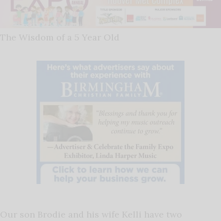
The Wisdom of a 5 Year Old
Our son Brodie and his wife Kelli have two