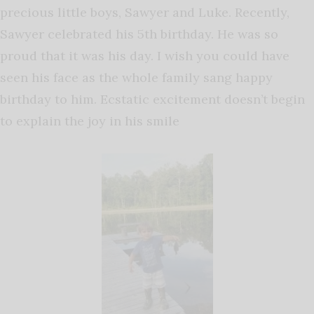
precious little boys, Sawyer and Luke. Recently,
Sawyer celebrated his 5th birthday. He was so
proud that it was his day. I wish you could have
seen his face as the whole family sang happy
birthday to him. Ecstatic excitement doesn’t begin
to explain the joy in his smile