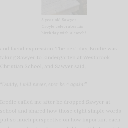
5 year old Sawyer
Croyle celebrates his
birthday with a catch!
and facial expression. The next day, Brodie was
taking Sawyer to kindergarten at Westbrook
Christian School, and Sawyer said,
“Daddy, I will never, ever be 4 again!”
Brodie called me after he dropped Sawyer at
school and shared how those eight simple words
put so much perspective on how important each