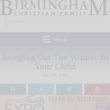
Skip
to
Search
content
for:
Menu
Bringing Out The Winner In
Your Child
May 26, 2016
𝕏