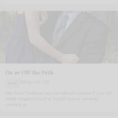
On or Off the Path
February 26, 2025
Family
The Great Outdoors Cape, our tall and confident 6-year-old
middle daughter, stood up the hill from us watching
curiously as…