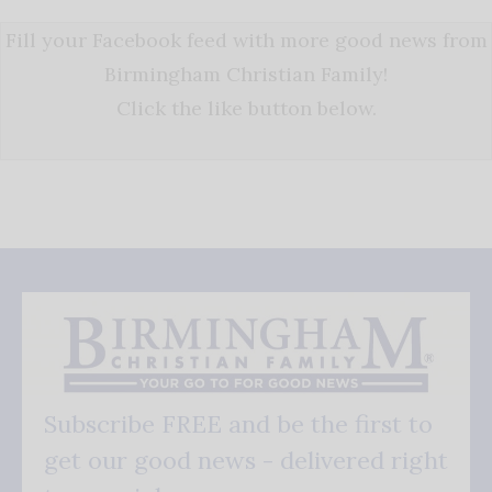
Fill your Facebook feed with more good news from
Birmingham Christian Family!
Click the like button below.
Subscribe FREE and be the first to
get our good news - delivered right