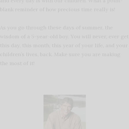
and every day is with our children. What a point-
blank reminder of how precious time really is!
As
you go through these days of summer, the
wisdom of a 5-year-old boy. You will never, ever get
this day, this month, this year of your life, and your
children’s lives, back. Make sure you are making
the most of it!