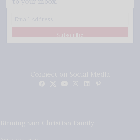
to your inbox.
Subscribe
Connect on Social Media
Birmingham Christian Family