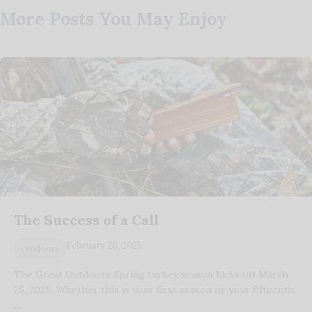
More Posts You May Enjoy
The Success of a Call
February 26, 2025
Outdoors
The Great Outdoors Spring turkey season kicks off March
25, 2025. Whether this is your first season or your fifteenth,
…