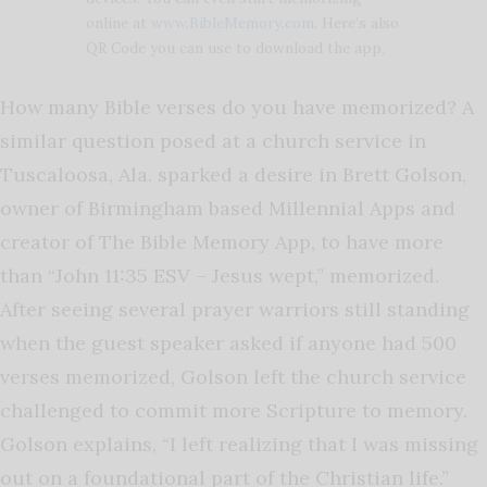
online at
www.BibleMemory.com
. Here’s also
QR Code you can use to download the app.
How many Bible verses do you have memorized? A
similar question posed at a church service in
Tuscaloosa, Ala. sparked a desire in Brett Golson,
owner of Birmingham based Millennial Apps and
creator of The Bible Memory App, to have more
than “John 11:35 ESV – Jesus wept,” memorized.
After seeing several prayer warriors still standing
when the guest speaker asked if anyone had 500
verses memorized, Golson left the church service
challenged to commit more Scripture to memory.
Golson explains, “I left realizing that I was missing
out on a foundational part of the Christian life.”