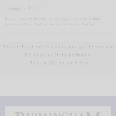
April 28, 2026
Spiritual
Special Feature Sometimes you just have to let things
simmer a while... Not too many years back, I had the…
Fill your Facebook feed with more good news from
Birmingham Christian Family!
Click the like button below.