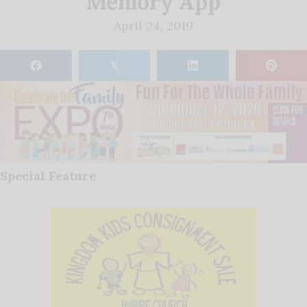
Memory App
April 24, 2019
𝕏
Special Feature