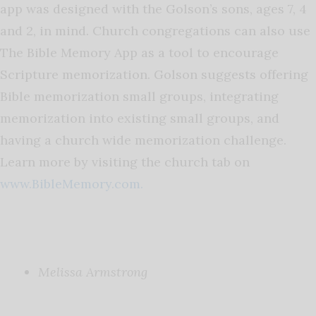
app was designed with the Golson’s sons, ages 7, 4
and 2, in mind. Church congregations can also use
The Bible Memory App as a tool to encourage
Scripture memorization. Golson suggests offering
Bible memorization small groups, integrating
memorization into existing small groups, and
having a church wide memorization challenge.
Learn more by visiting the church tab on
www.BibleMemory.com.
Melissa Armstrong