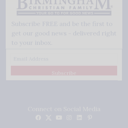
Subscribe FREE and be the first to
get our good news - delivered right
to your inbox.
Subscribe
Connect on Social Media