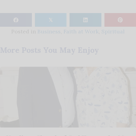
𝕏
Posted in
Business
,
Faith at Work
,
Spiritual
More Posts You May Enjoy