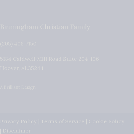
Birmingham Christian Family
(205) 408-7150
5184 Caldwell Mill Road Suite 204-196
Hoover
,
AL
35244
A Brilliant Design
Privacy Policy
|
Terms of Service
|
Cookie Policy
|
Disclaimer