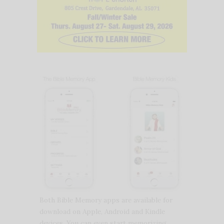
Both Bible Memory apps are available for
download on Apple, Android and Kindle
devices. You can even start memorizing