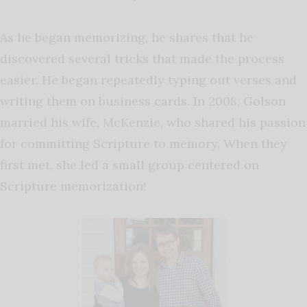
As he began memorizing, he shares that he
discovered several tricks that made the process
easier. He began repeatedly typing out verses and
writing them on business cards. In 2008, Golson
married his wife, McKenzie, who shared his passion
for committing Scripture to memory. When they
first met, she led a small group centered on
Scripture memorization!