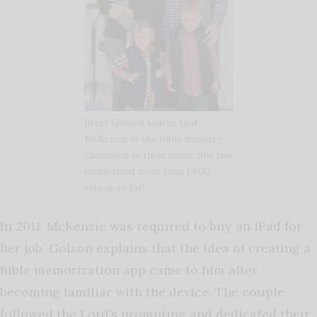
Brett Golson shares that
McKenzie is the Bible memory
champion in their home. She has
memorized more than 1,800
verses so far!
In 2011, McKenzie was required to buy an iPad for
her job. Golson explains that the idea of creating a
Bible memorization app came to him after
becoming familiar with the device. The couple
followed the Lord’s prompting and dedicated their