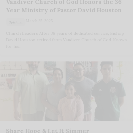
Vandiver Church of God Honors the 36
Year Ministry of Pastor David Houston
March 25, 2025
Spiritual
Church Leaders After 36 years of dedicated service, Bishop
David Houston retired from Vandiver Church of God. Known
for his…
Share Hope & Let It Simmer