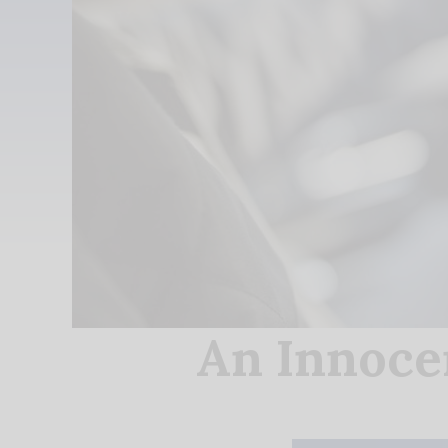
An Innoce