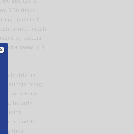
rive and use a
are 5.36 times
S Department of
rash or near-crash
caused by texting
ate for teens is 3
 while driving,
terestingly, many
ollisions.
Even
ing. In early
rst joint
 Sprint and T-
ning their