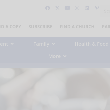
Sear
for:
ND A COPY
SUBSCRIBE
FIND A CHURCH
PA
ent
Family
Health & Food
More