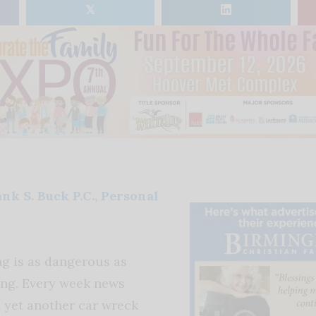
𝕏
nk S. Buck P.C., Personal
ng is as dangerous as
ing. Every week news
n yet another car wreck