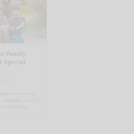
a Family
 Special
 2025
long-term care or
 disability can feel
hen navigating…