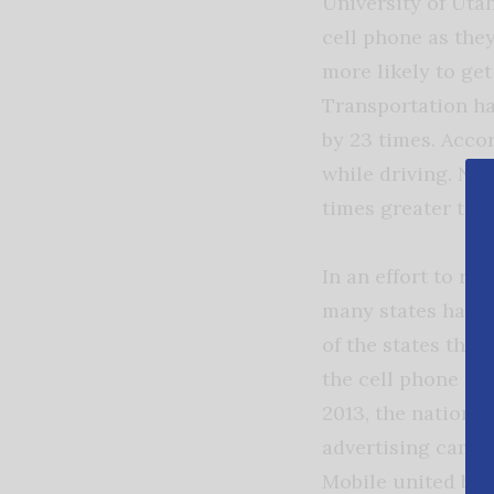
University of Uta
cell phone as the
more likely to ge
Transportation ha
by 23 times. Accor
while driving. New
times greater than
In an effort to re
many states have 
of the states tha
the cell phone co
2013, the nation’s
advertising campa
Mobile united beh