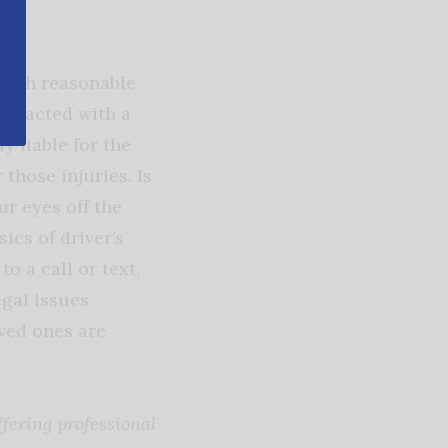
 with reasonable
stracted with a
y liable for the
 those injuries. Is
ur eyes off the
sics of driver’s
o a call or text,
egal issues
oved ones are
fering professional