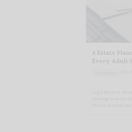
4 Estate Pla
Every Adult 
July 2
Legal Matters
Legal Matters Most
planning is about w
That is certainly par