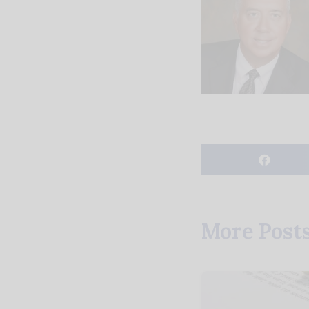
More Post