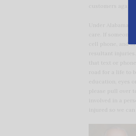
customers against
Under Alabama law
care. If someone 
cell phone, and hi
resultant injuries
that text or phone
road for a life to 
education, eyes on
please pull over t
involved in a pers
injured so we can