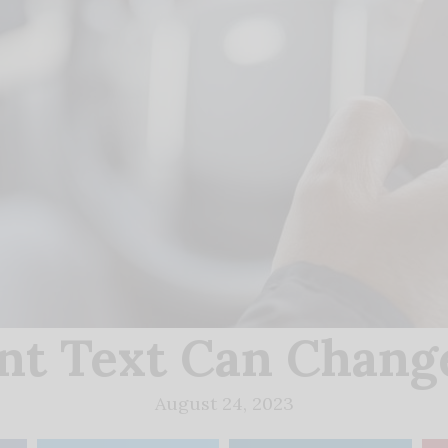
nt Text Can Change
August 24, 2023