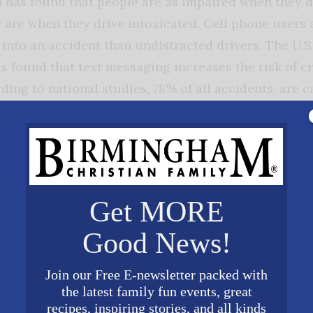
h has found that people are as impaired when they d
y are when they drive intoxicated. Cell phone users 
t into an accident than undistracted drivers. The U.
s found that text messaging increases the risk of c
ding to national studies, 78% of all accidents, are 
 teenage drivers are at higher risk. The fatal crash r
 for drivers age 20 and over.
duce the accidents and fatalities from cell phone use
banned texting and cell phone use while driving. In
Get MORE
t have banned cell phones have fewer motor vehicle c
Good News!
mpanies know the hazards of cell phone use and driv
 four biggest cell phone companies launched their fi
Join our Free E-newsletter packed with
ign against texting while driving. Verizon Wireless,
the latest family fun events, great
ind AT&T’s “It Can Wait” advertising campaign, war
recipes, inspiring stories, and all kinds