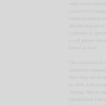
with severe injuri
caused by texting
constant and hea
should stop us in 
continue to ignor
a cell phone when 
wheel as well.
The statistics of
analytics compan
time they are in t
by 20%. A driver g
texting, that is eq
blindfolded. One 