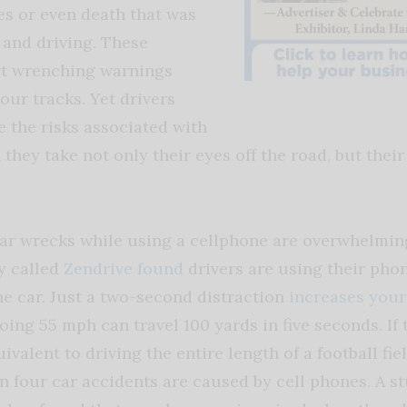
es or even death that was
 and driving. These
rt wrenching warnings
our tracks. Yet drivers
e the risks associated with
they take not only their eyes off the road, but their
 car wrecks while using a cellphone are overwhelming
y called
Zendrive found
drivers are using their pho
he car. Just a two-second distraction
increases your
oing 55 mph can travel 100 yards in five seconds. If t
uivalent to driving the entire length of a football fie
in four car accidents are caused by cell phones. A s