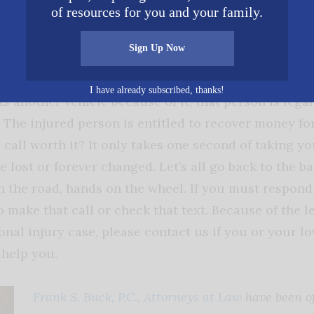
of resources for you and your family.
 the misuse of their own devices.
Sign Up Now
, drivers owe a duty to others on the road to drive
drives in an unreasonable manner, such as driving di
I have already subscribed, thanks!
ts another vehicle because of it, that person is legall
. The injured person is entitled to recover money for
 call worth it? It only takes one second of taking yo
be lost or forever changed. Let’s all go back to the ba
 the road, hands on the wheel. If you must respond t
o make that call or check that text. Because of the l
onal injury case, please contact us if you or your l
 help you.
Frank S. Buck, P.C., Attorneys at Law
have been of