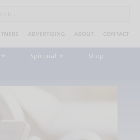
ch
RTNERS
ADVERTISING
ABOUT
CONTACT
Spiritual
Shop