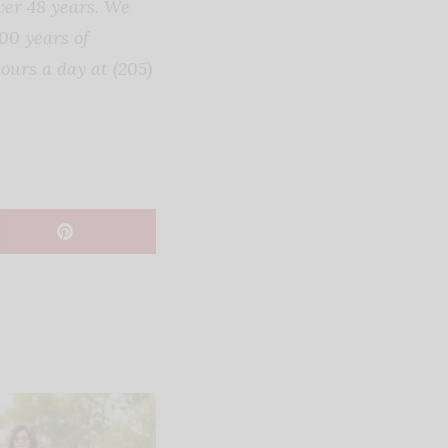
ver 48 years. We
00 years of
ours a day at (205)