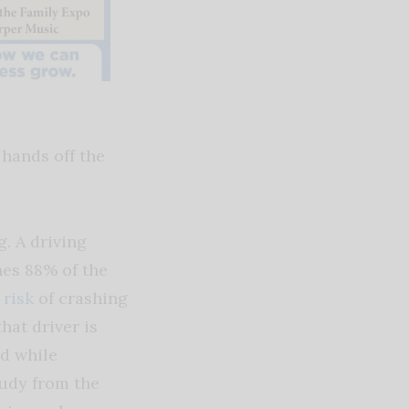
 hands off the
. A driving
nes 88% of the
 risk
of crashing
hat driver is
ld while
tudy from the