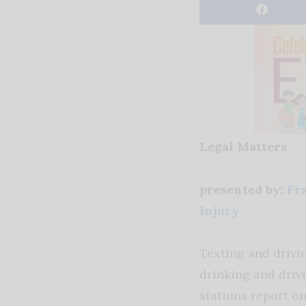
Legal Matters
presented by:
Fra
Injury
Texting and drivi
drinking and driv
stations report o