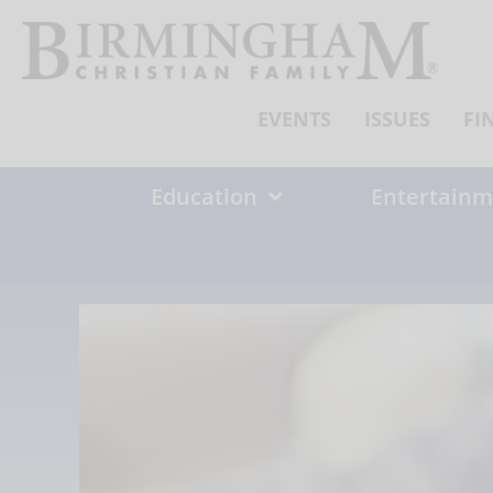
Skip
to
content
EVENTS
ISSUES
FI
Education
Entertainm