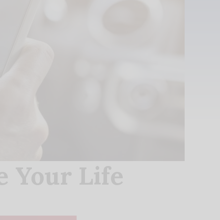
 Your Life