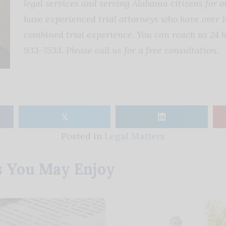
legal services and serving Alabama citizens for o
have experienced trial attorneys who have over 1
combined trial experience. You can reach us 24 h
933-7533. Please call us for a free consultation.
𝕏
Posted in
Legal Matters
s You May Enjoy