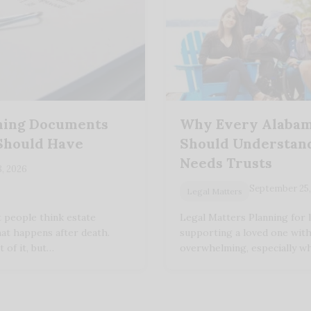
nning Documents
Why Every Alabam
Should Have
Should Understand
Needs Trusts
8, 2026
September 25,
Legal Matters
 people think estate
Legal Matters Planning for 
hat happens after death.
supporting a loved one with a
t of it, but…
overwhelming, especially w