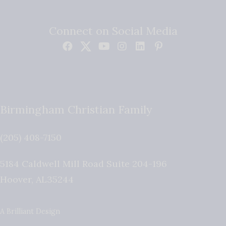
Connect on Social Media
Birmingham Christian Family
(205) 408-7150
5184 Caldwell Mill Road Suite 204-196
Hoover
,
AL
35244
A Brilliant Design