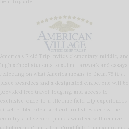
field trip site!
America’s Field Trip invites elementary, middle, and
high school students to submit artwork and essays
reflecting on what America means to them. 75 first
place awardees and a designated chaperone will be
provided free travel, lodging, and access to
exclusive, once-in-a-lifetime field trip experiences
at select historical and cultural sites across the
country, and second-place awardees will receive
scholarship grants. Inaugural field trip experiences