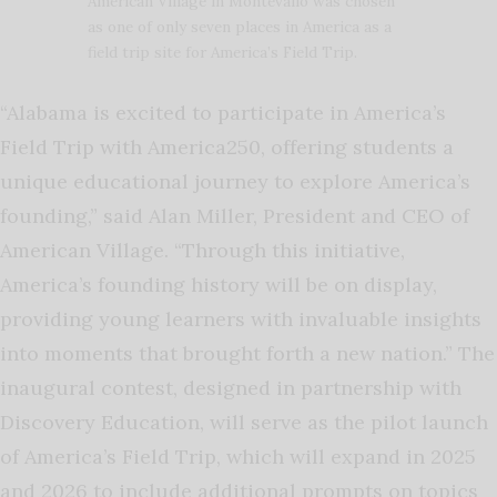
American Village in Montevallo was chosen
as one of only seven places in America as a
field trip site for America’s Field Trip.
“Alabama is excited to participate in America’s
Field Trip with America250, offering students a
unique educational journey to explore America’s
founding,” said Alan Miller, President and CEO of
American Village. “Through this initiative,
America’s founding history will be on display,
providing young learners with invaluable insights
into moments that brought forth a new nation.”
The
inaugural contest, designed in partnership with
Discovery Education, will serve as the pilot launch
of America’s Field Trip, which will expand in 2025
and 2026 to include additional prompts on topics