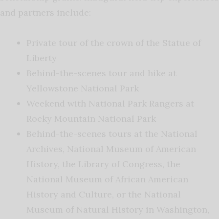
and partners include:
Private tour of the crown of the Statue of
Liberty
Behind-the-scenes tour and hike at
Yellowstone National Park
Weekend with National Park Rangers at
Rocky Mountain National Park
Behind-the-scenes tours at the National
Archives, National Museum of American
History, the Library of Congress, the
National Museum of African American
History and Culture, or the National
Museum of Natural History in Washington,