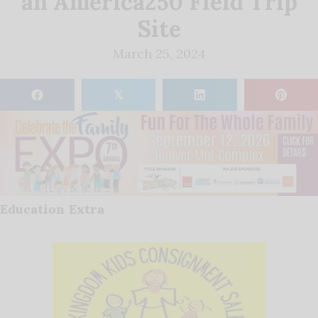
an America250 Field Trip
Site
March 25, 2024
𝕏
Education Extra