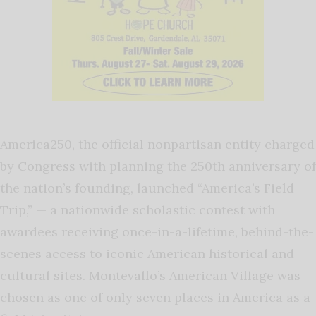
America250, the official nonpartisan entity charged
by Congress with planning the 250th anniversary of
the nation’s founding, launched “America’s Field
Trip,” — a nationwide scholastic contest with
awardees receiving once-in-a-lifetime, behind-the-
scenes access to iconic American historical and
cultural sites. Montevallo’s American Village was
chosen as one of only seven places in America as a