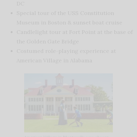
DC
Special tour of the USS Constitution
Museum in Boston & sunset boat cruise
Candlelight tour at Fort Point at the base of
the Golden Gate Bridge
Costumed role-playing experience at
American Village in Alabama