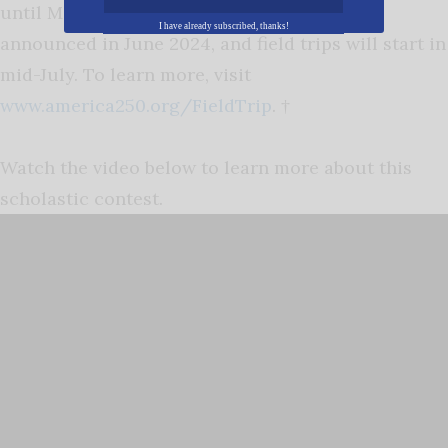
until May 17, 2024. Award recipients will be
I have already subscribed, thanks!
announced in June 2024, and field trips will start in
mid-July. To learn more, visit
www.america250.org/FieldTrip
. †
Watch the video below to learn more about this
scholastic contest.