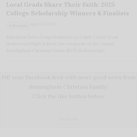
Local Grads Share Their Faith: 2025
College Scholarship Winners & Finalists
April 24, 2025
Education
Education Extra Congratulations to Caleb Cartee from
Homewood High School, the recipient of the Annual
Birmingham Christian Family (BCF) Scholarship!…
Fill your Facebook feed with more good news from
Birmingham Christian Family!
Click the like button below.
Facebook