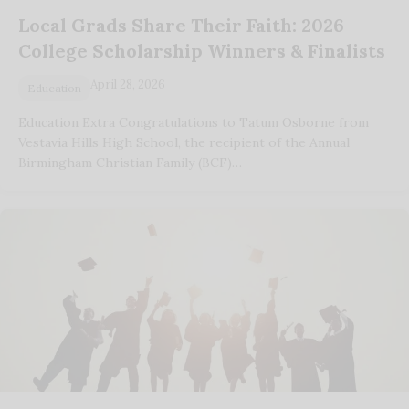
Local Grads Share Their Faith: 2026
College Scholarship Winners & Finalists
April 28, 2026
Education
Education Extra Congratulations to Tatum Osborne from
Vestavia Hills High School, the recipient of the Annual
Birmingham Christian Family (BCF)…