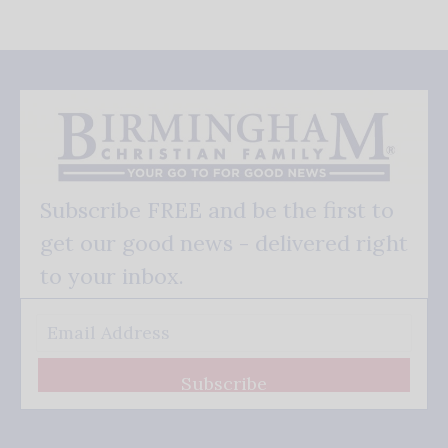
Subscribe FREE and be the first to
get our good news - delivered right
to your inbox.
Subscribe