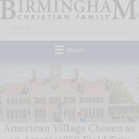
Skip
to
Search
content
for:
Menu
American Village Chosen as