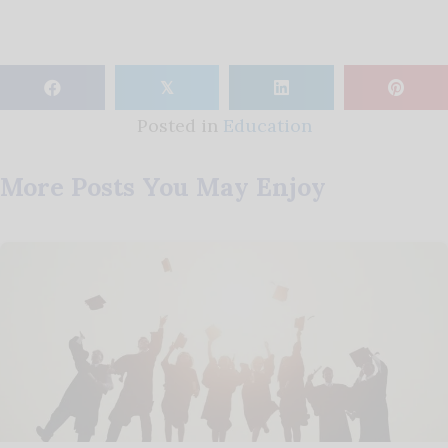
𝕏
Posted in
Education
More Posts You May Enjoy