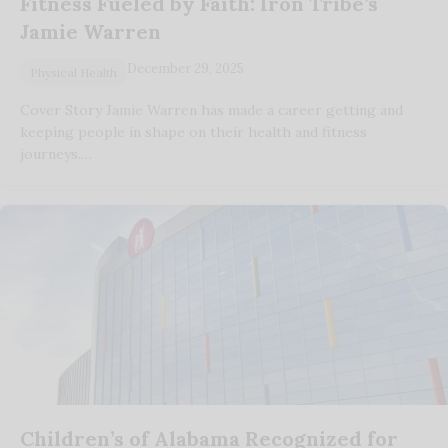
Fitness Fueled by Faith: Iron Tribe’s
Jamie Warren
December 29, 2025
Physical Health
Cover Story Jamie Warren has made a career getting and
keeping people in shape on their health and fitness
journeys.…
Children’s of Alabama Recognized for