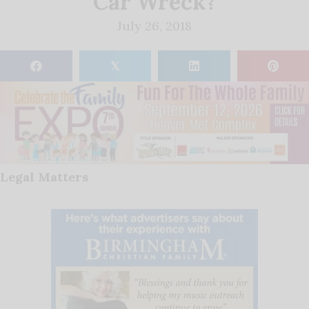
Car Wreck?
July 26, 2018
𝕏
Legal Matters