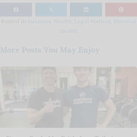
𝕏
Posted in
Business
,
Health
,
Legal Matters
,
Physical
Health
More Posts You May Enjoy