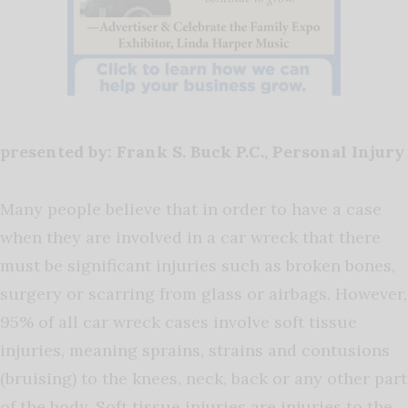
presented by: Frank S. Buck P.C., Personal Injury
Many people believe that in order to have a case
when they are involved in a car wreck that there
must be significant injuries such as broken bones,
surgery or scarring from glass or airbags. However,
95% of all car wreck cases involve soft tissue
injuries, meaning sprains, strains and contusions
(bruising) to the knees, neck, back or any other part
of the body. Soft tissue injuries are injuries to the