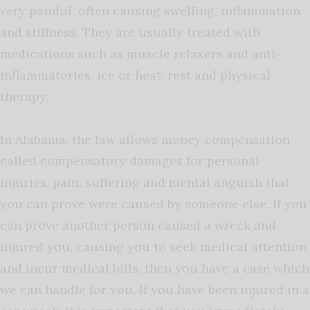
very painful, often causing swelling, inflammation
and stiffness. They are usually treated with
medications such as muscle relaxers and anti-
inflammatories, ice or heat, rest and physical
therapy.
In Alabama, the law allows money compensation
called compensatory damages for personal
injuries, pain, suffering and mental anguish that
you can prove were caused by someone else. If you
can prove another person caused a wreck and
injured you, causing you to seek medical attention
and incur medical bills, then you have a case which
we can handle for you. If you have been injured in a