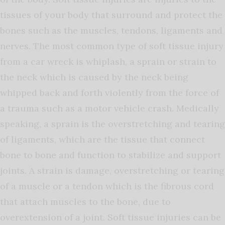
tissues of your body that surround and protect the
bones such as the muscles, tendons, ligaments and
nerves. The most common type of soft tissue injury
from a car wreck is whiplash, a sprain or strain to
the neck which is caused by the neck being
whipped back and forth violently from the force of
a trauma such as a motor vehicle crash. Medically
speaking, a sprain is the overstretching and tearing
of ligaments, which are the tissue that connect
bone to bone and function to stabilize and support
joints. A strain is damage, overstretching or tearing
of a muscle or a tendon which is the fibrous cord
that attach muscles to the bone, due to
overextension of a joint. Soft tissue injuries can be