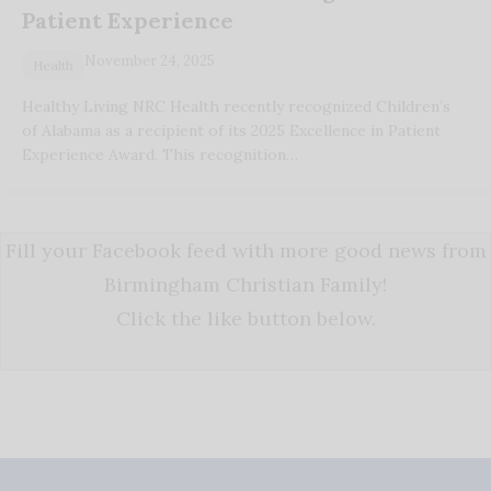
Patient Experience
November 24, 2025
Health
Healthy Living NRC Health recently recognized Children’s
of Alabama as a recipient of its 2025 Excellence in Patient
Experience Award. This recognition…
Fill your Facebook feed with more good news from
Birmingham Christian Family!
Click the like button below.