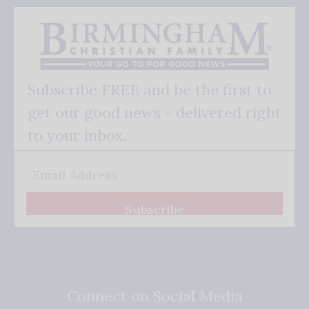
Subscribe FREE and be the first to
get our good news - delivered right
to your inbox.
Subscribe
Connect on Social Media