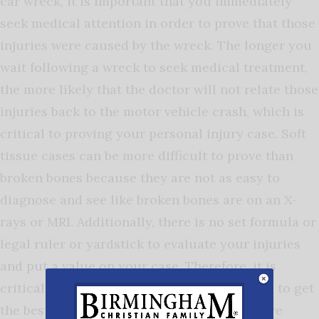
car wreck, it is important that you immediately
seek medical attention in order to prove that those
injuries were caused by the wreck. The longer you
wait following a wreck to seek medical treatment,
the more likely that the doctor will not relate those
injuries back to the motor vehicle crash, which is
critical to proving your personal injury case. Soft
tissue cases can be more difficult to prove than
broken bones because they are not as easy to
diagnose and see like broken bones are on an X-
rays or MRI. Additionally, there is no set formula or
legal ruler or yardstick to evaluate your injuries
and put a value on your case. Therefore, it is
critical to contact a lawyer to represent you to get
the best result for you and make sure you are