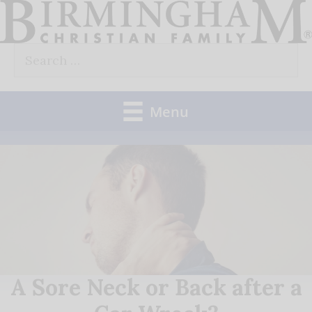
Skip
to
Search
content
for:
Menu
A Sore Neck or Back after a