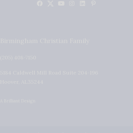
Birmingham Christian Family
(205) 408-7150
5184 Caldwell Mill Road Suite 204-196
Hoover
,
AL
35244
A Brilliant Design