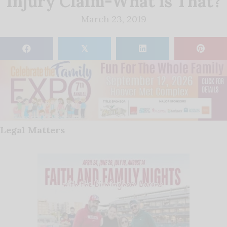
Injury Claim-What is That?
March 23, 2019
𝕏
Legal Matters