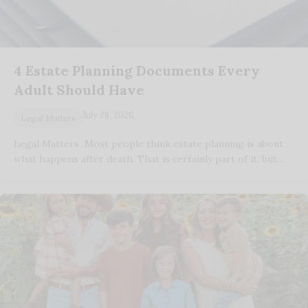
4 Estate Planning Documents Every
Adult Should Have
July 28, 2026
Legal Matters
Legal Matters Most people think estate planning is about
what happens after death. That is certainly part of it, but…