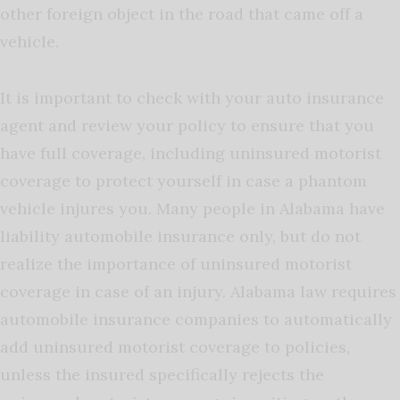
other foreign object in the road that came off a
vehicle.
It is important to check with your auto insurance
agent and review your policy to ensure that you
have full coverage, including uninsured motorist
coverage to protect yourself in case a phantom
vehicle injures you. Many people in Alabama have
liability automobile insurance only, but do not
realize the importance of uninsured motorist
coverage in case of an injury. Alabama law requires
automobile insurance companies to automatically
add uninsured motorist coverage to policies,
unless the insured specifically rejects the