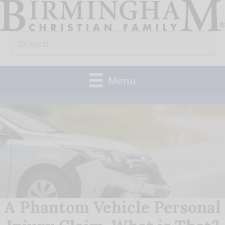
Skip
to
Search
content
for:
Menu
A Phantom Vehicle Personal