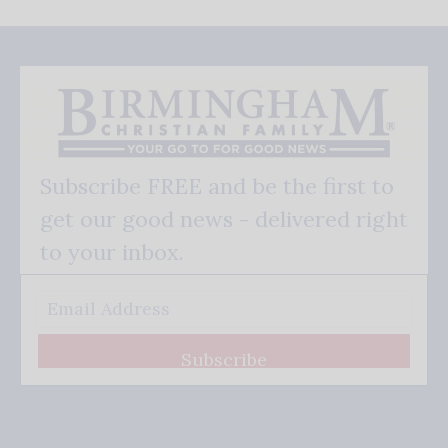
Subscribe FREE and be the first to
get our good news - delivered right
to your inbox.
Subscribe