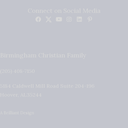
Connect on Social Media
Birmingham Christian Family
(205) 408-7150
5184 Caldwell Mill Road Suite 204-196
Hoover
,
AL
35244
A Brilliant Design