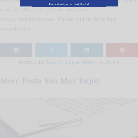
I have already subscribed, thanks!
a day at 205-933-7533 or visit us at
www.franksbuck.com
. Please call us for a free
consultation.
𝕏
Posted in
Family
,
Legal Matters
,
News
More Posts You May Enjoy