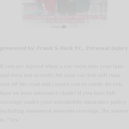
presented by: Frank S. Buck P.C., Personal Injury
If you are injured when a car veers into your lane
and does not actually hit your car, but still runs
you off the road and causes you to crash, do you
have an auto insurance claim? If you have full
coverage under your automobile insurance policy,
including uninsured motorist coverage, the answer
is, “Yes.”