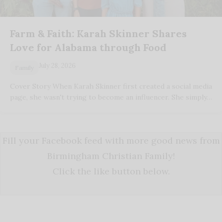
Farm & Faith: Karah Skinner Shares
Love for Alabama through Food
July 28, 2026
Family
Cover Story When Karah Skinner first created a social media
page, she wasn't trying to become an influencer. She simply…
Fill your Facebook feed with more good news from
Birmingham Christian Family!
Click the like button below.