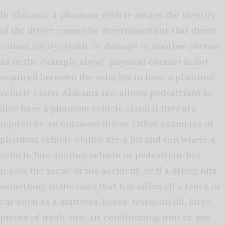
In Alabama, a phantom vehicle means the identity
of the driver cannot be determined but that driver
causes injury, death, or damage to another person.
As in the example above, physical contact is not
required between the vehicles to have a phantom
vehicle claim. Alabama law allows pedestrians to
also have a phantom vehicle claim if they are
injured by an unknown driver. Other examples of
phantom vehicle claims are a hit and run where a
vehicle hits another vehicle or pedestrian, but
leaves the scene of the accident, or if a driver hits
something in the road that has fallen off a truck or
car such as a mattress, boxes, trashcan lid, large
pieces of trash, tire, air conditioning unit or any