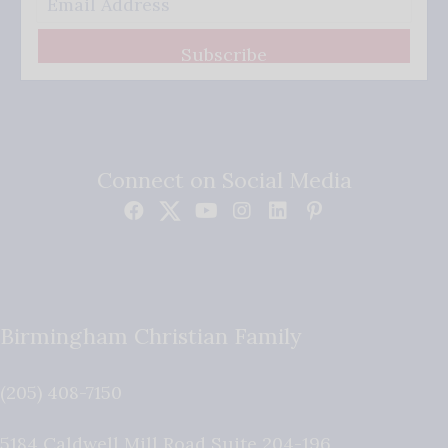
Subscribe
Connect on Social Media
Birmingham Christian Family
(205) 408-7150
5184 Caldwell Mill Road Suite 204-196