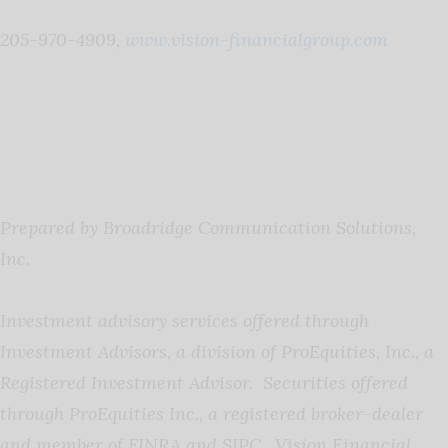
205-970-4909,
www.vision-financialgroup.com
Prepared by Broadridge Communication Solutions,
Inc.
Investment advisory services offered through
Investment Advisors, a division of ProEquities, Inc., a
Registered Investment Advisor. Securities offered
through ProEquities Inc., a registered broker-dealer
and member of FINRA and SIPC. Vision Financial