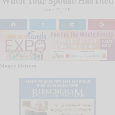
When Your Spouse Has Died
June 27, 2017
𝕏
Money Matters