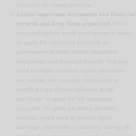
you with the claims process.
Locate important documents and financial
records and keep them organized.
Before
you can begin to settle your spouse’s estate
or apply for insurance proceeds or
government benefits, locate important
documents and financial records. You may
need to obtain certified copies of certain
documents. For example, you’ll need a
certified copy of your spouse’s death
certificate to apply for life insurance
proceeds. To apply for Social Security
benefits, you’ll need to provide birth,
marriage, and death certificates. Having all