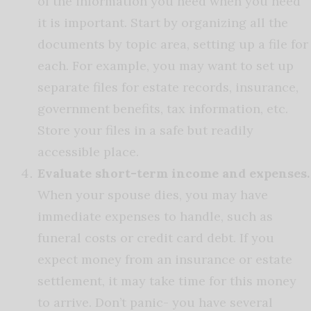
of the information you need when you need
it is important. Start by organizing all the
documents by topic area, setting up a file for
each. For example, you may want to set up
separate files for estate records, insurance,
government benefits, tax information, etc.
Store your files in a safe but readily
accessible place.
Evaluate short-term income and expenses.
When your spouse dies, you may have
immediate expenses to handle, such as
funeral costs or credit card debt. If you
expect money from an insurance or estate
settlement, it may take time for this money
to arrive. Don’t panic- you have several