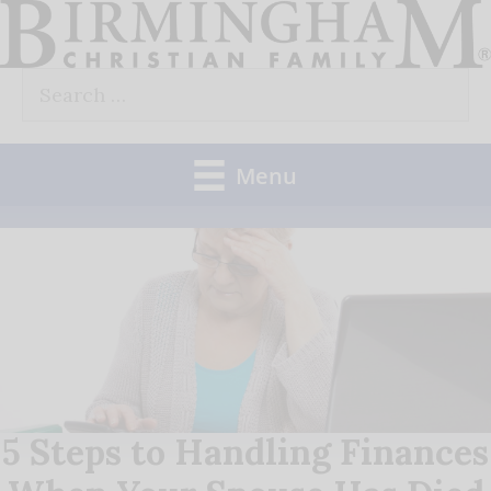
Skip
to
Search
content
for:
Menu
5 Steps to Handling Finances