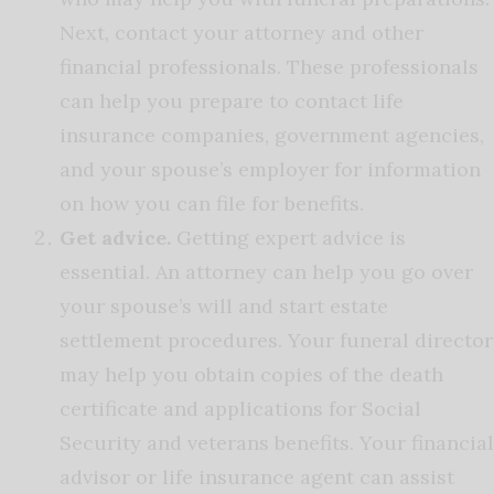
Next, contact your attorney and other
financial professionals. These professionals
can help you prepare to contact life
insurance companies, government agencies,
and your spouse’s employer for information
on how you can file for benefits.
Get advice.
Getting expert advice is
essential. An attorney can help you go over
your spouse’s will and start estate
settlement procedures. Your funeral director
may help you obtain copies of the death
certificate and applications for Social
Security and veterans benefits. Your financial
advisor or life insurance agent can assist