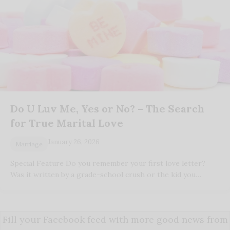
Do U Luv Me, Yes or No? – The Search
for True Marital Love
January 26, 2026
Marriage
Special Feature Do you remember your first love letter?
Was it written by a grade-school crush or the kid you…
Fill your Facebook feed with more good news from