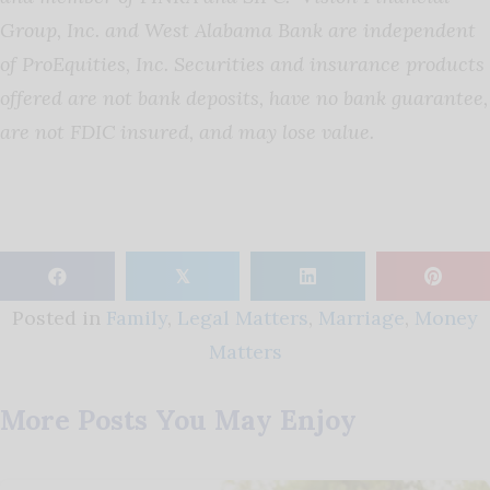
Group, Inc. and West Alabama Bank are independent
of ProEquities, Inc. Securities and insurance products
offered are not bank deposits, have no bank guarantee,
are not FDIC insured, and may lose value.
𝕏
Posted in
Family
,
Legal Matters
,
Marriage
,
Money
Matters
More Posts You May Enjoy