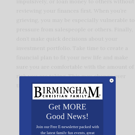
impulsively, or loan money to others without
reviewing your finances first. When you’re
grieving, you may be especially vulnerable to
pressure from salespeople or others. Finally,
don’t make quick decisions about your
investment portfolio. Take time to create a
financial plan to fit your new life and make
sure you are comfortable with the amount of
risk you are taking. This may change over
time.
Get MORE
Good News!
Join our Free E-newsletter packed with
the latest family fun events, great