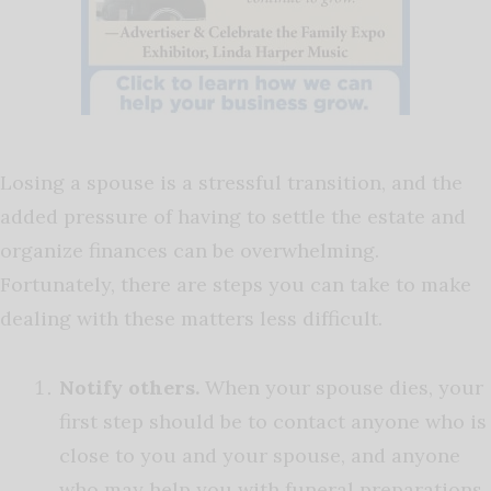
Losing a spouse is a stressful transition, and the
added pressure of having to settle the estate and
organize finances can be overwhelming.
Fortunately, there are steps you can take to make
dealing with these matters less difficult.
Notify others.
When your spouse dies, your
first step should be to contact anyone who is
close to you and your spouse, and anyone
who may help you with funeral preparations.