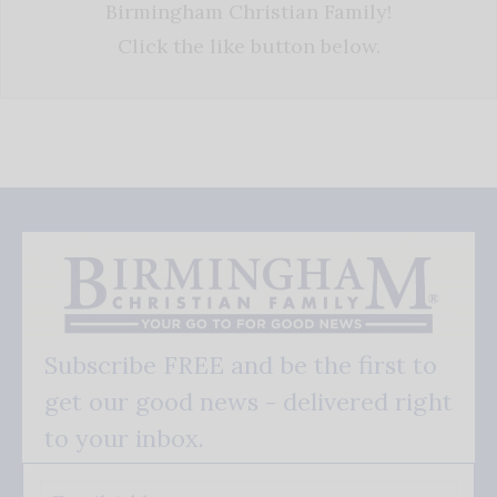
Birmingham Christian Family!
Click the like button below.
Subscribe FREE and be the first to
get our good news - delivered right
to your inbox.