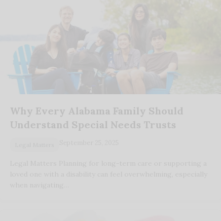
Why Every Alabama Family Should
Understand Special Needs Trusts
September 25, 2025
Legal Matters
Legal Matters Planning for long-term care or supporting a
loved one with a disability can feel overwhelming, especially
when navigating…