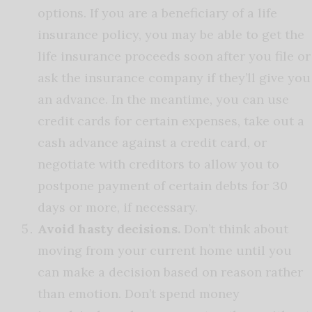
options. If you are a beneficiary of a life
insurance policy, you may be able to get the
life insurance proceeds soon after you file or
ask the insurance company if they’ll give you
an advance. In the meantime, you can use
credit cards for certain expenses, take out a
cash advance against a credit card, or
negotiate with creditors to allow you to
postpone payment of certain debts for 30
days or more, if necessary.
Avoid hasty decisions.
Don’t think about
moving from your current home until you
can make a decision based on reason rather
than emotion. Don’t spend money