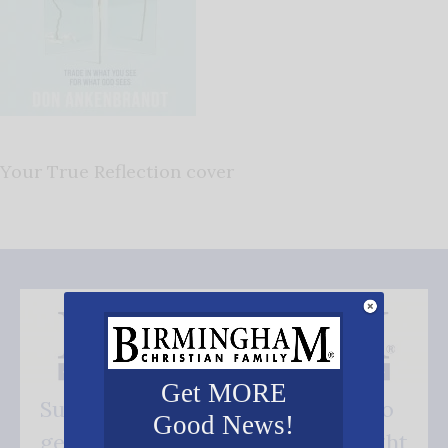
Your True Reflection cover
Get MORE
Subscribe FREE and be the first to
Good News!
get our good news - delivered right