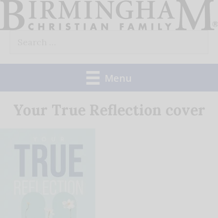
Skip
to
Search
content
for:
Menu
Your True Reflection cover