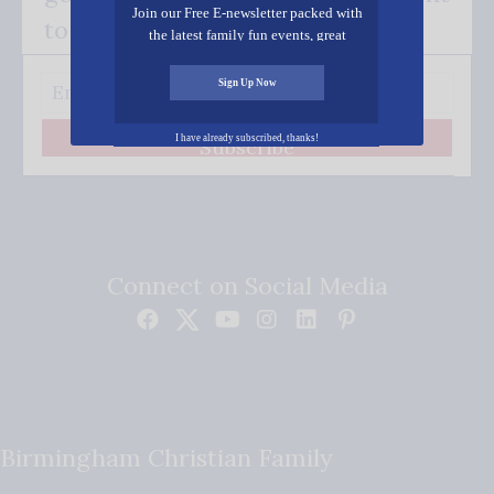
Join our Free E-newsletter packed with
to your inbox.
the latest family fun events, great
recipes, inspiring stories, and all kinds
of resources for you and your family.
Sign Up Now
I have already subscribed, thanks!
Subscribe
Connect on Social Media
Birmingham Christian Family