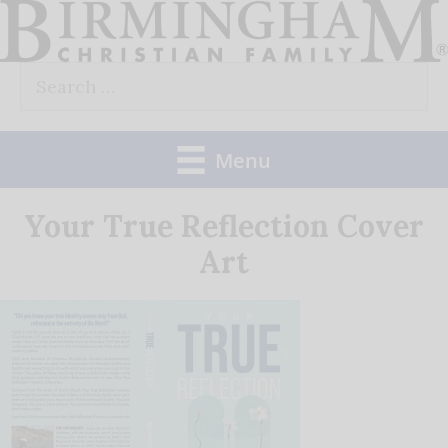
Skip
to
Search
content
for:
Menu
Your True Reflection Cover
Art