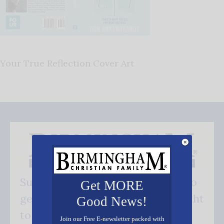
Your True Reflection Cover Art
Subscribe FREE and be the first to
Get MORE
get our good news - delivered right
Good News!
to your inbox.
Join our Free E-newsletter packed with