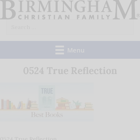
Skip
to
Search
content
for:
Menu
0524 True Reflection
0524 True Reflection