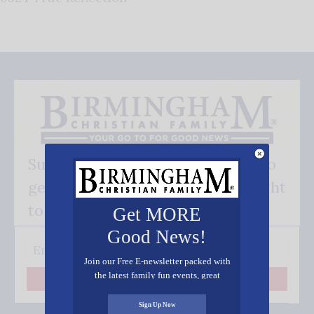
Subscribe FREE and be the first to
get our good news - delivered right
to your inbox.
Get MORE
Good News!
Join our Free E-newsletter packed with
the latest family fun events, great
Subscribe
recipes, inspiring stories, and all kinds
of resources for you and your family.
Sign Up Now