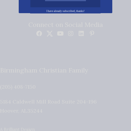
I have already subscribed, thanks!
Connect on Social Media
Birmingham Christian Family
(205) 408-7150
5184 Caldwell Mill Road Suite 204-196
Hoover
,
AL
35244
A Brilliant Design