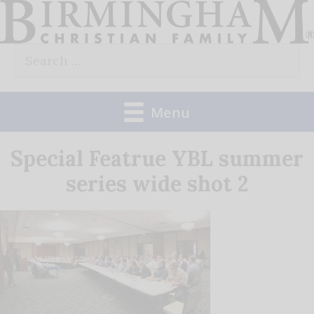
Skip
to
Search
content
for:
Menu
Special Featrue YBL summer
series wide shot 2