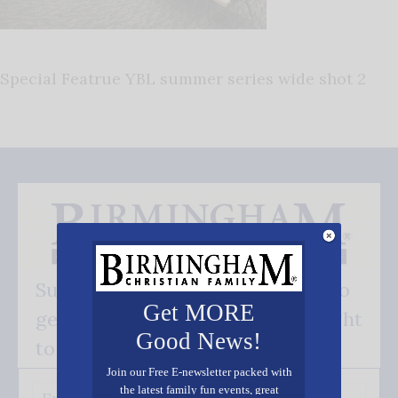
Special Featrue YBL summer series wide shot 2
Subscribe FREE and be the first to
Get MORE
get our good news - delivered right
Good News!
to your inbox.
Join our Free E-newsletter packed with
the latest family fun events, great