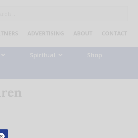
ch
RTNERS
ADVERTISING
ABOUT
CONTACT
Spiritual
Shop
dren