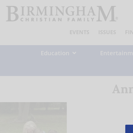
Skip
to
content
EVENTS
ISSUES
FI
Education
Entertainm
Ann