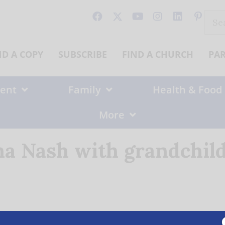
Sear
for:
ND A COPY
SUBSCRIBE
FIND A CHURCH
PA
ent
Family
Health & Food
More
a Nash with grandchil