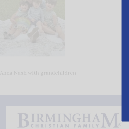
Anna Nash with grandchildren