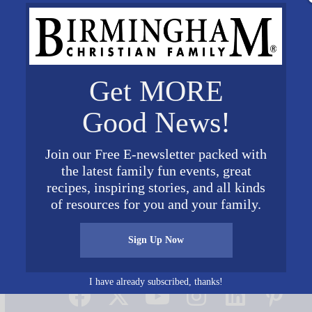
Get MORE
Good News!
Join our Free E-newsletter packed with
the latest family fun events, great
recipes, inspiring stories, and all kinds
of resources for you and your family.
Sign Up Now
Connect on Social Media
I have already subscribed, thanks!