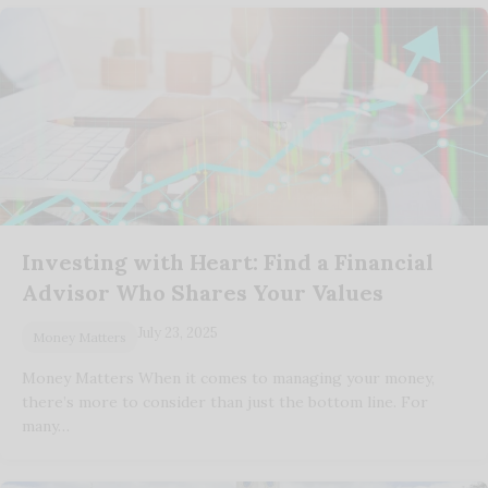
Investing with Heart: Find a Financial
Advisor Who Shares Your Values
July 23, 2025
Money Matters
Money Matters When it comes to managing your money,
there’s more to consider than just the bottom line. For
many…