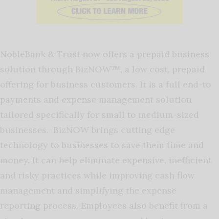
NobleBank & Trust now offers a prepaid business
solution through BizNOW™, a low cost, prepaid
offering for business customers. It is a full end-to
payments and expense management solution
tailored specifically for small to medium-sized
businesses. BizNOW brings cutting edge
technology to businesses to save them time and
money. It can help eliminate expensive, inefficient
and risky practices while improving cash flow
management and simplifying the expense
reporting process. Employees also benefit from a