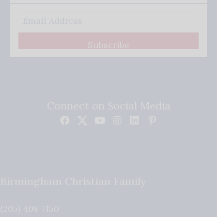
Subscribe
Connect on Social Media
Birmingham Christian Family
(205) 408-7150