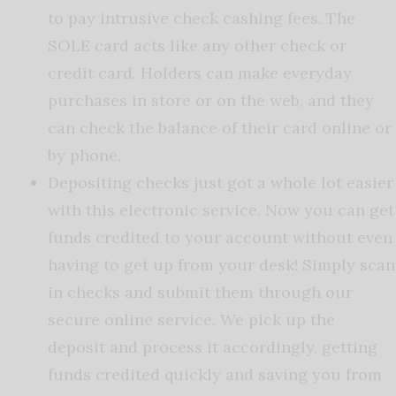
to pay intrusive check cashing fees. The
SOLE card acts like any other check or
credit card. Holders can make everyday
purchases in store or on the web, and they
can check the balance of their card online or
by phone.
Depositing checks just got a whole lot easier
with this electronic service. Now you can get
funds credited to your account without even
having to get up from your desk! Simply scan
in checks and submit them through our
secure online service. We pick up the
deposit and process it accordingly, getting
funds credited quickly and saving you from