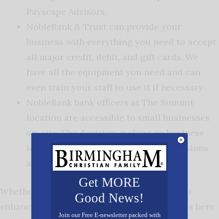
Payscape Advisors.
NobleBank & Trust can provide your
business with everything you need to accept
all major credit, debit, and gift cards. We
have all the equipment you need and can
even train your staff to use it if necessary.
NobleBank bank officers at The Summit
location are accessible to small businesses
on-site. The decision-making on business
loans is a quick process because decisions
are made locally.
Get MORE
Whether you want to start a new business, or
Good News!
enhance your current offerings, NobleBank is here
Join our Free E-newsletter packed with