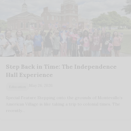
Step Back in Time: The Independence
Hall Experience
May 26, 2026
Education
Special Feature Stepping onto the grounds of Montevallo’s
American Village is like taking a trip to colonial times. The
recently…