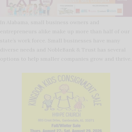
In Alabama, small business owners and
entrepreneurs alike make up more than half of our
state’s work force. Small businesses have many
diverse needs and NobleBank & Trust has several
options to help smaller companies grow and thrive.