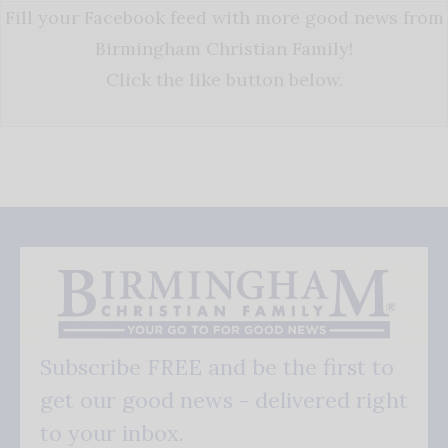
Fill your Facebook feed with more good news from
Birmingham Christian Family!
Click the like button below.
Subscribe FREE and be the first to
get our good news - delivered right
to your inbox.