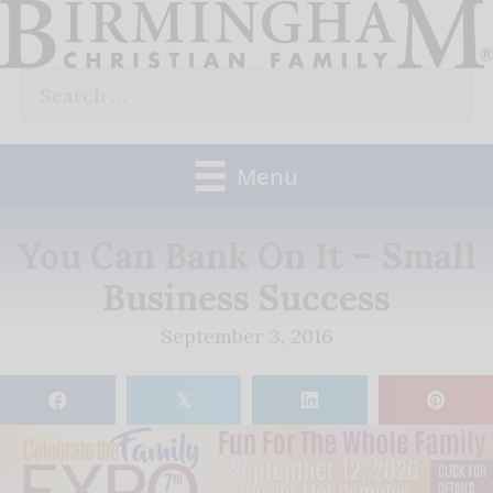
Skip
to
Search
content
for:
Menu
You Can Bank On It – Small
Business Success
September 3, 2016
𝕏