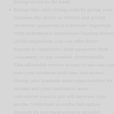
having to run to the bank.
Saving time and cutting costs by giving your
business the ability to initiate and accept
electronic payments is extremely important.
With NobleBank’s Automated Clearing House
(ACH) origination, you can offer direct
deposit to employees, draft payments from
customers, or pay vendors electronically.
This affordable service is easy to use and can
save your business both time and money.
Giving your business more opportunities for
income and your customers more
convenient ways to pay will increase your
profits. NobleBank provides this option
through its merchant services provider,