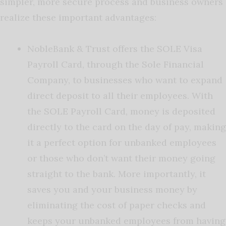
simpler, more secure process and business owners
realize these important advantages:
NobleBank & Trust offers the SOLE Visa
Payroll Card, through the Sole Financial
Company, to businesses who want to expand
direct deposit to all their employees. With
the SOLE Payroll Card, money is deposited
directly to the card on the day of pay, making
it a perfect option for unbanked employees
or those who don’t want their money going
straight to the bank. More importantly, it
saves you and your business money by
eliminating the cost of paper checks and
keeps your unbanked employees from having