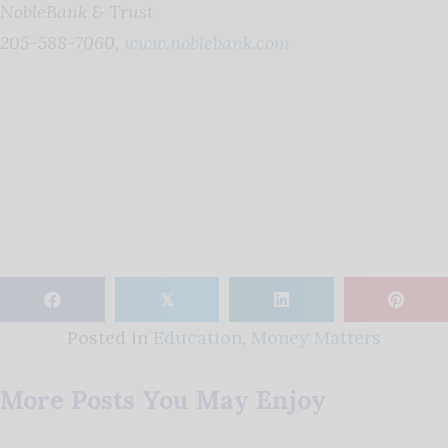
NobleBank & Trust
205-588-7060,
www.noblebank.com
𝕏
Posted in
Education
,
Money Matters
More Posts You May Enjoy