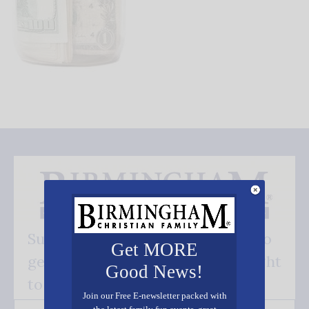
Subscribe FREE and be the first to
Get MORE
get our good news - delivered right
Good News!
to your inbox.
Join our Free E-newsletter packed with