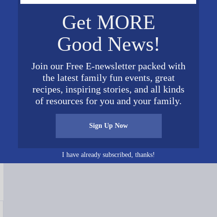
Get MORE
Good News!
Join our Free E-newsletter packed with
the latest family fun events, great
recipes, inspiring stories, and all kinds
of resources for you and your family.
Connect on Social Media
Sign Up Now
I have already subscribed, thanks!