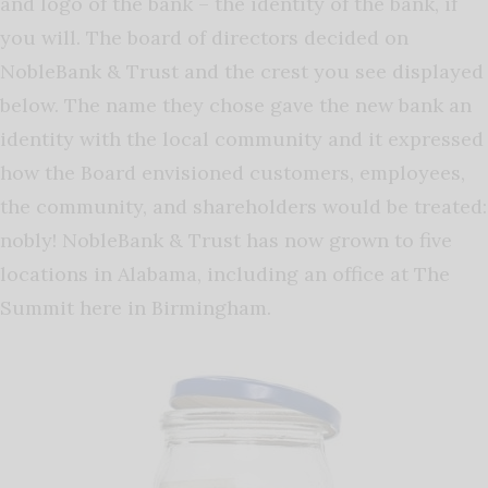
and logo of the bank – the identity of the bank, if
you will. The board of directors decided on
NobleBank & Trust and the crest you see displayed
below. The name they chose gave the new bank an
identity with the local community and it expressed
how the Board envisioned customers, employees,
the community, and shareholders would be treated:
nobly! NobleBank & Trust has now grown to five
locations in Alabama, including an office at The
Summit here in Birmingham.