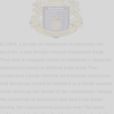
In 2004, a group of community leaders saw the
need for a new locally-owned community bank.
They had a common vision: to establish a financial
institution based on Biblical principles. They
envisioned a bank wherein all business endeavors
and decisions would be handled in a Godly manner
while meeting the needs of the community. Among
the hundreds of decisions that had to be made
during the organization process were the name