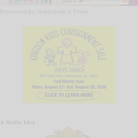
Presented by: NobleBank & Trust
A Noble Idea