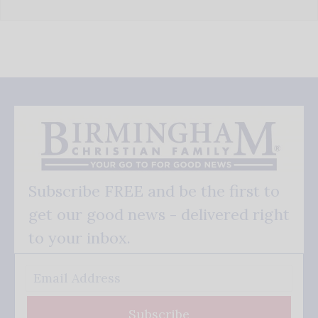
Subscribe FREE and be the first to
get our good news - delivered right
to your inbox.
Subscribe