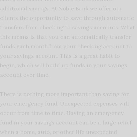
additional savings. At Noble Bank we offer our
clients the opportunity to save through automatic
transfers from checking to savings accounts. What
this means is that you can automatically transfer
funds each month from your checking account to
your savings account. This is a great habit to
begin, which will build up funds in your savings
account over time.
There is nothing more important than saving for
your emergency fund. Unexpected expenses will
occur from time to time. Having an emergency
fund in your savings account can be a huge relief
when a home, auto, or other life unexpected