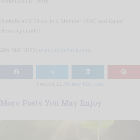
NobleBank & Trust
NobleBank & Trust is a Member FDIC and Equal
Housing Lender
205-588-7060,
www.noblebank.com
𝕏
Posted in
Money Matters
More Posts You May Enjoy