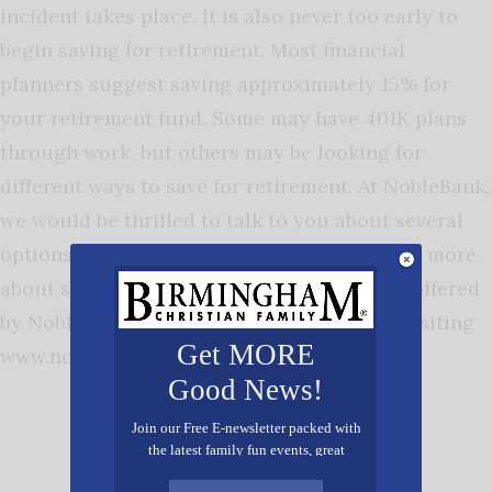
incident takes place. It is also never too early to
begin saving for retirement. Most financial
planners suggest saving approximately 15% for
your retirement fund. Some may have 401K plans
through work, but others may be looking for
different ways to save for retirement. At NobleBank,
we would be thrilled to talk to you about several
options for long-term saving plans. Find out more
about savings accounts and other services offered
by NobleBank by calling (205) 588-7060 or visiting
Get MORE
www.noblebank.com.
Good News!
Join our Free E-newsletter packed with
the latest family fun events, great
recipes, inspiring stories, and all kinds