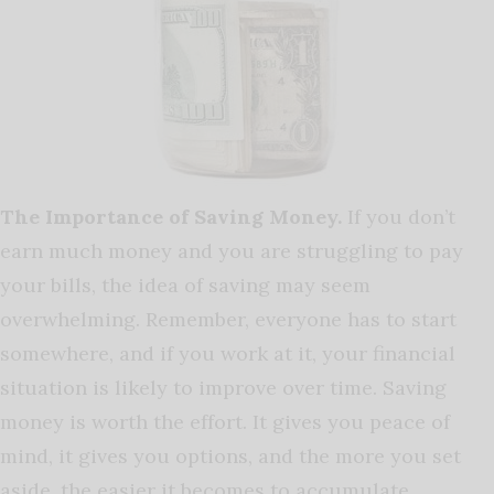
The Importance of Saving Money.
If you don’t
earn much money and you are struggling to pay
your bills, the idea of saving may seem
overwhelming. Remember, everyone has to start
somewhere, and if you work at it, your financial
situation is likely to improve over time. Saving
money is worth the effort. It gives you peace of
mind, it gives you options, and the more you set
aside, the easier it becomes to accumulate