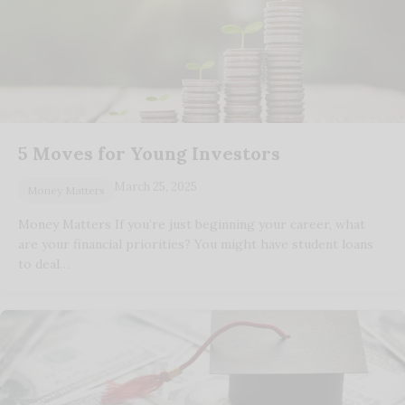
5 Moves for Young Investors
March 25, 2025
Money Matters
Money Matters If you’re just beginning your career, what
are your financial priorities? You might have student loans
to deal…