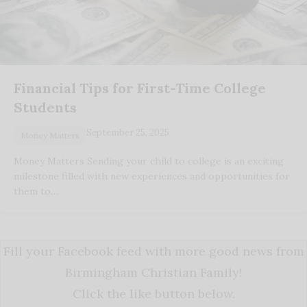
Financial Tips for First-Time College
Students
September 25, 2025
Money Matters
Money Matters Sending your child to college is an exciting
milestone filled with new experiences and opportunities for
them to…
Fill your Facebook feed with more good news from
Birmingham Christian Family!
Click the like button below.