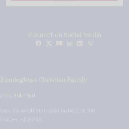
Connect on Social Media
Birmingham Christian Family
(205) 408-7150
5184 Caldwell Mill Road Suite 204-196
Hoover
,
AL
35244