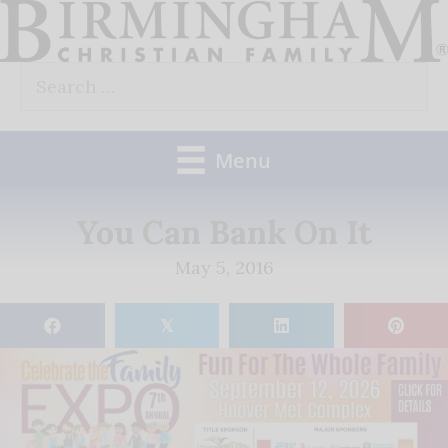
Skip
to
Search
content
for:
Menu
You Can Bank On It
May 5, 2016
𝕏