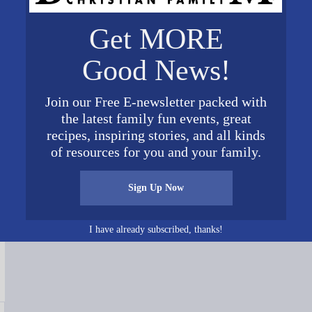
Get MORE
Good News!
Join our Free E-newsletter packed with
the latest family fun events, great
recipes, inspiring stories, and all kinds
of resources for you and your family.
Connect on Social Media
Sign Up Now
I have already subscribed, thanks!