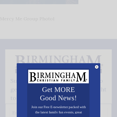
Mercy Me Group Photo1
Subscribe FREE and be the first to
get our good news - delivered right
Get MORE
Good News!
to your inbox.
Join our Free E-newsletter packed with
the latest family fun events, great