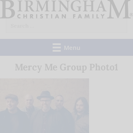
Skip
to
Search
content
for:
Menu
Mercy Me Group Photo1