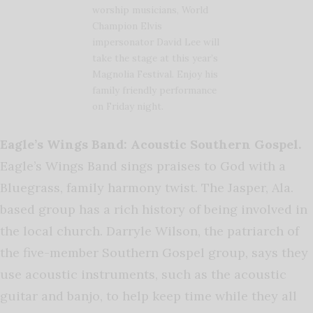
worship musicians, World
Champion Elvis
impersonator David Lee will
take the stage at this year’s
Magnolia Festival. Enjoy his
family friendly performance
on Friday night.
Eagle’s Wings Band: Acoustic Southern Gospel.
Eagle’s Wings Band sings praises to God with a
Bluegrass, family harmony twist. The Jasper, Ala.
based group has a rich history of being involved in
the local church. Darryle Wilson, the patriarch of
the five-member Southern Gospel group, says they
use acoustic instruments, such as the acoustic
guitar and banjo, to help keep time while they all