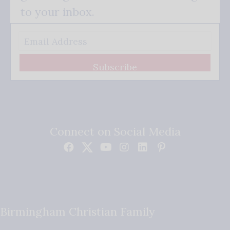
to your inbox.
Subscribe
Connect on Social Media
Birmingham Christian Family