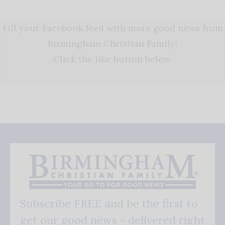
Fill your Facebook feed with more good news from
Birmingham Christian Family!
Click the like button below.
Subscribe FREE and be the first to
get our good news - delivered right