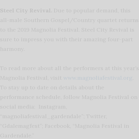
Steel City Revival.
Due to popular demand, this
all-male Southern Gospel/Country quartet returns
to the 2019 Magnolia Festival. Steel City Revival is
sure to impress you with their amazing four-part
harmony.
To read more about all the performers at this year’s
Magnolia Festival, visit
www.magnoliafestival.org
.
To stay up to date on details about the
performance schedule, follow Magnolia Festival on
social media: Instagram,
“magnoliafestival_gardendale”; Twitter,
“Gdalemagfest”; Facebook, “Magnolia Festival in
Gardendale.”