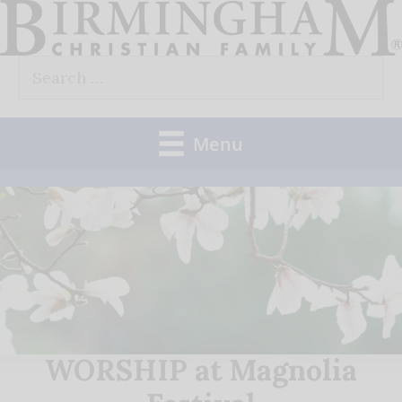
Skip
to
Search
content
for:
Menu
WORSHIP at Magnolia