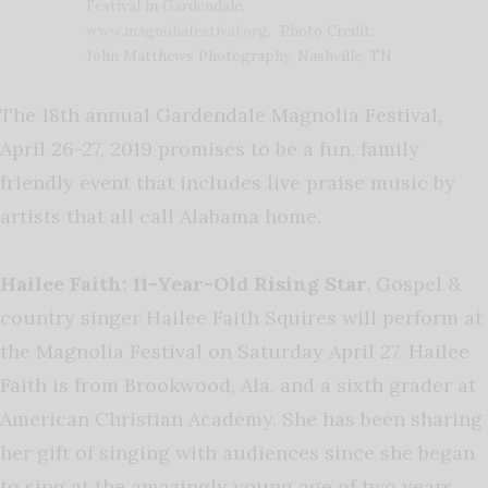
Festival in Gardendale,
www.magnoliafestival.org
. Photo Credit:
John Matthews Photography, Nashville, TN
The 18
th
annual Gardendale Magnolia Festival,
April 26-27, 2019 promises to be a fun, family
friendly event that includes live praise music by
artists that all call Alabama home.
Hailee Faith: 11-Year-Old Rising Star.
Gospel &
country singer Hailee Faith Squires will perform at
the Magnolia Festival on Saturday April 27. Hailee
Faith is from Brookwood, Ala. and a sixth grader at
American Christian Academy. She has been sharing
her gift of singing with audiences since she began
to sing at the amazingly young age of two years