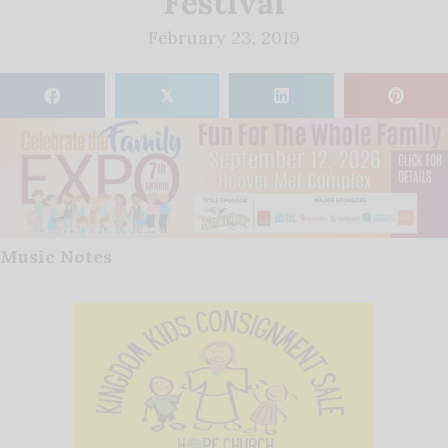
Festival
February 23, 2019
𝕏
Music Notes