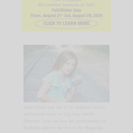
Hailee Faith was one of 20 children chosen
nationwide to be on “Lip Sync Battle
Shorties.” You can view her performance on
YouTube and see her live at the Magnolia