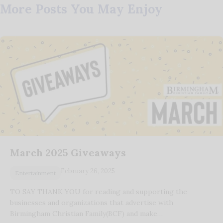
More Posts You May Enjoy
March 2025 Giveaways
February 26, 2025
Entertainment
TO SAY THANK YOU for reading and supporting the
businesses and organizations that advertise with
Birmingham Christian Family(BCF) and make…