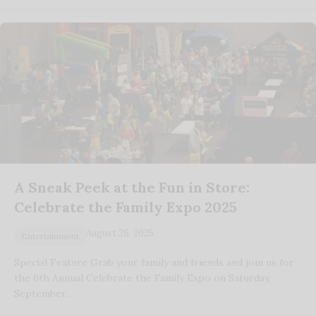
A Sneak Peek at the Fun in Store:
Celebrate the Family Expo 2025
August 26, 2025
Entertainment
Special Feature Grab your family and friends and join us for
the 6th Annual Celebrate the Family Expo on Saturday,
September…