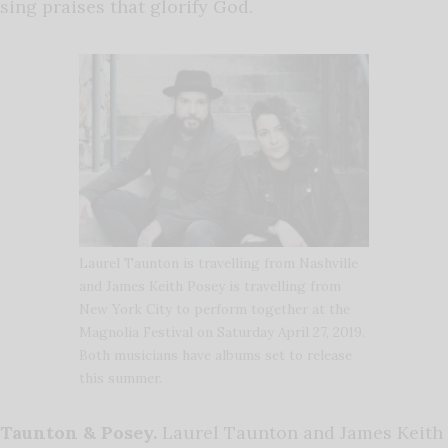
sing praises that glorify God.
Laurel Taunton is travelling from Nashville
and James Keith Posey is travelling from
New York City to perform together at the
Magnolia Festival on Saturday April 27, 2019.
Both musicians have albums set to release
this summer.
Taunton & Posey.
Laurel Taunton and James Keith