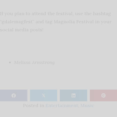
If you plan to attend the festival, use the hashtag
“gdalemagfest” and tag Magnolia Festival in your
social media posts!
Melissa Armstrong
𝕏
Posted in
Entertainment
,
Music