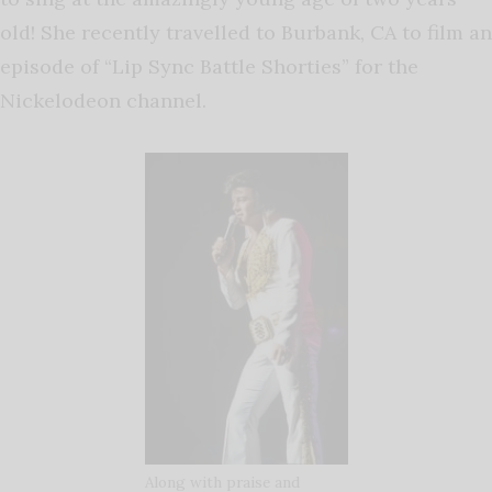
old! She recently travelled to Burbank, CA to film an
episode of “Lip Sync Battle Shorties” for the
Nickelodeon channel.
Along with praise and