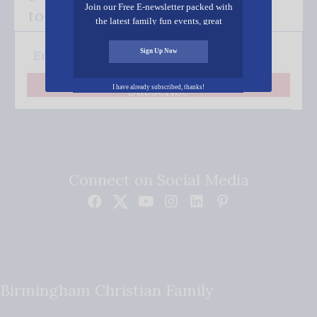
Join our Free E-newsletter packed with
to your inbox.
the latest family fun events, great
recipes, inspiring stories, and all kinds
of resources for you and your family.
Sign Up Now
Subscribe
I have already subscribed, thanks!
Connect on Social Media
Birmingham Christian Family