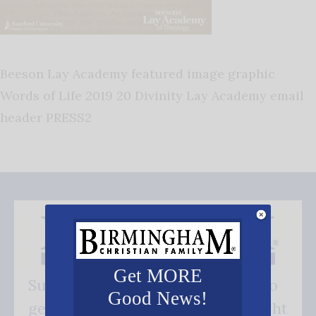
Beeson Lay Academy featured image graphic
Words of Life 2019 20 Divinity Lay Academy email
header PRESS2
Get MORE
Subscribe FREE and be the first to
Good News!
get our good news - delivered right