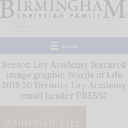
Skip
to
Search
content
for:
Menu
Beeson Lay Academy featured
image graphic Words of Life
2019 20 Divinity Lay Academy
email header PRESS2