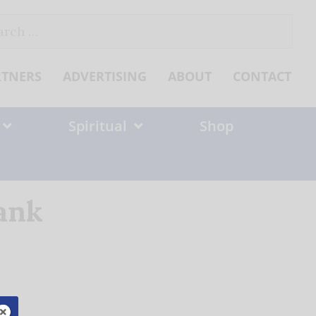
ch
RTNERS
ADVERTISING
ABOUT
CONTACT
Spiritual
Shop
ank