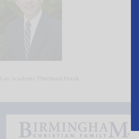
Lay Academy Thielman Frank