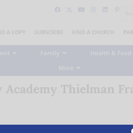
Sear
for:
ND A COPY
SUBSCRIBE
FIND A CHURCH
PA
ent
Family
Health & Food
More
y Academy Thielman Fr