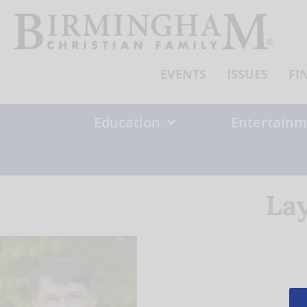
Skip
to
content
EVENTS
ISSUES
FI
Education
Entertainm
La