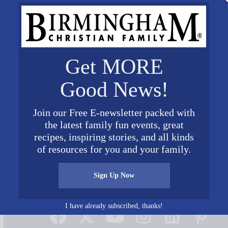
Get MORE
Good News!
Join our Free E-newsletter packed with
the latest family fun events, great
recipes, inspiring stories, and all kinds
of resources for you and your family.
Sign Up Now
Connect on Social Media
I have already subscribed, thanks!