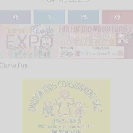
𝕏
Photo Fun