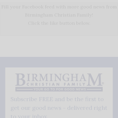
Fill your Facebook feed with more good news from
Birmingham Christian Family!
Click the like button below.
Subscribe FREE and be the first to
get our good news - delivered right
to your inbox.