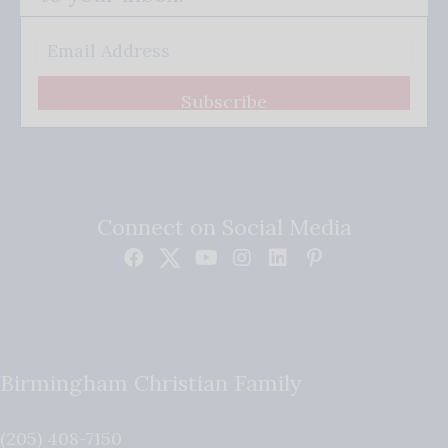
Subscribe
Connect on Social Media
Birmingham Christian Family
(205) 408-7150