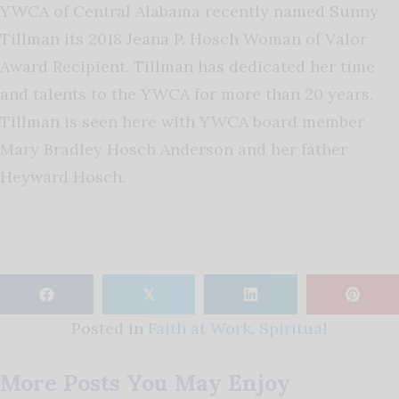
YWCA of Central Alabama recently named Sunny
Tillman its 2018 Jeana P. Hosch Woman of Valor
Award Recipient. Tillman has dedicated her time
and talents to the YWCA for more than 20 years.
Tillman is seen here with YWCA board member
Mary Bradley Hosch Anderson and her father
Heyward Hosch.
𝕏
Posted in
Faith at Work
,
Spiritual
More Posts You May Enjoy