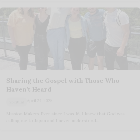
Sharing the Gospel with Those Who
Haven’t Heard
April 24, 2025
Spiritual
Mission Makers Ever since I was 16, I knew that God was
calling me to Japan and I never understood…