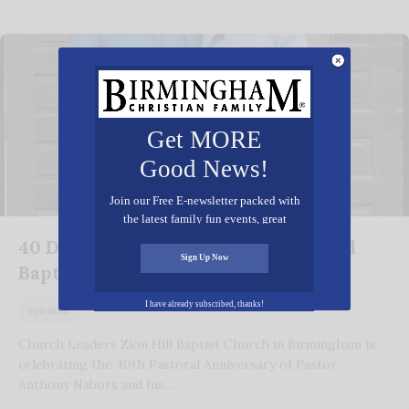
Get MORE
Good News!
Join our Free E-newsletter packed with
the latest family fun events, great
recipes, inspiring stories, and all kinds
40 Decades of Dedication at Zion Hill
of resources for you and your family.
Sign Up Now
Baptist Church
October 2, 2025
I have already subscribed, thanks!
Spiritual
Church Leaders Zion Hill Baptist Church in Birmingham is
celebrating the 40th Pastoral Anniversary of Pastor
Anthony Nabors and his…