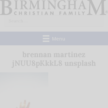
Skip
to
Search
content
for:
Menu
brennan martinez
jNUU8pKkkL8 unsplash