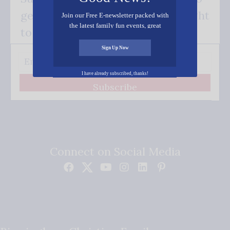
get our good news - delivered right
Join our Free E-newsletter packed with
the latest family fun events, great
to your inbox.
recipes, inspiring stories, and all kinds
of resources for you and your family.
Sign Up Now
I have already subscribed, thanks!
Subscribe
Connect on Social Media