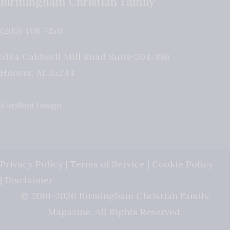
Birmingham Christian Family
(205) 408-7150
5184 Caldwell Mill Road Suite 204-196
Hoover
,
AL
35244
A Brilliant Design
Privacy Policy
|
Terms of Service
|
Cookie Policy
|
Disclaimer
© 2001-2026 Birmingham Christian Family
Magazine. All Rights Reserved.