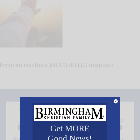
brennan martinez jNUU8pKkkL8 unsplash
Get MORE
Good News!
Subscribe FREE and be the first to