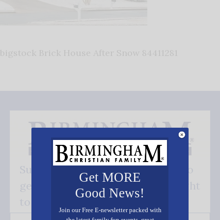
bigstock Brick House After Snow 84411281
Subscribe FREE and be the first to
Get MORE
get our good news - delivered right
Good News!
to your inbox.
Join our Free E-newsletter packed with
the latest family fun events, great