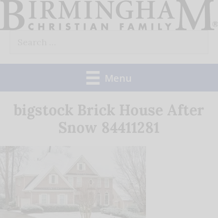
Skip
to
Search
content
for:
Menu
bigstock Brick House After
Snow 84411281