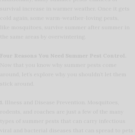
survival increase in warmer weather. Once it gets
cold again, some warm-weather-loving pests,
like
mosquitoes
, survive summer after summer in
the same areas by overwintering.
Four Reasons You Need Summer Pest Control.
Now that you know why summer pests come
around, let’s explore why you shouldn’t let them
stick around.
1.
Illness and Disease Prevention. Mosquitoes,
rodents, and roaches are just a few of the many
types of summer pests that can carry infectious
viral and bacterial diseases that can spread to pets