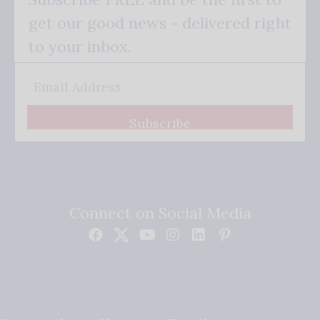
get our good news - delivered right
to your inbox.
Subscribe
Connect on Social Media