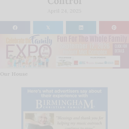
Control
April 24, 2025
𝕏
Our House