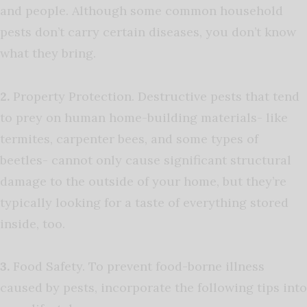
and people. Although some common household
pests don’t carry certain diseases, you don’t know
what they bring.
2.
Property Protection. Destructive pests that tend
to prey on human home-building materials- like
termites,
carpenter bees
, and some types of
beetles- cannot only cause significant structural
damage to the outside of your home, but they’re
typically looking for a taste of everything stored
inside, too.
3.
Food Safety. To prevent food-borne illness
caused by pests, incorporate the following tips into