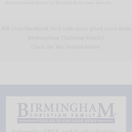
Berry founded Steel City Roofers. Both came into the…
Fill your Facebook feed with more good news from
Birmingham Christian Family!
Click the like button below.
Subscribe FREE and be the first to