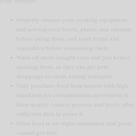
your lifestyle:
Properly cleanse your cooking equipment
and serving your bowls, plates, and utensils
before using them, and wash fruits and
vegetables before consuming them.
Wash off store-bought cans and jars before
opening them, as they can get pest
droppings on them during transport.
Only purchase food from brands with high
standards for contamination prevention in
their quality control process and freely offer
sufficient data to prove it.
Store food in air-tight containers that pests
cannot get into.