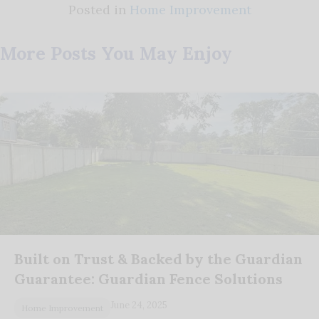
Posted in
Home Improvement
More Posts You May Enjoy
Built on Trust & Backed by the Guardian
Guarantee: Guardian Fence Solutions
June 24, 2025
Home Improvement