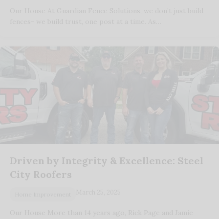
Our House At Guardian Fence Solutions, we don’t just build
fences- we build trust, one post at a time. As…
Driven by Integrity & Excellence: Steel
City Roofers
March 25, 2025
Home Improvement
Our House More than 14 years ago, Rick Page and Jamie