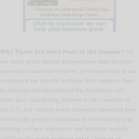
Why There Are More Pests in the Summer?
We
see more pests during summertime than in other
seasons because the weather is warmer with prime
conditions for insects to thrive.
Hot summer days
in Alabama and throughout the Southeast will
often have you fleeing indoors to the comfort of
the A/C. For certain pests, however, summer’s heat
creates the perfect environment for breeding and
feeding, so they reproduce and multiply rapidly.
Additionally, many summer pests’ chances of