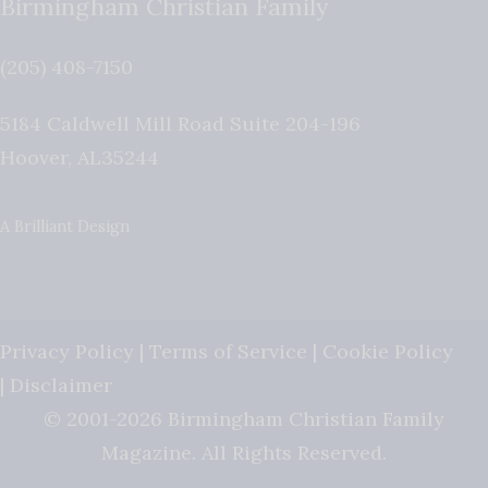
Birmingham Christian Family
(205) 408-7150
5184 Caldwell Mill Road Suite 204-196
Hoover
,
AL
35244
A Brilliant Design
Privacy Policy
|
Terms of Service
|
Cookie Policy
|
Disclaimer
© 2001-2026 Birmingham Christian Family
Magazine. All Rights Reserved.