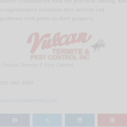
nearby communities with the practical, lasting, and
comprehensive solutions they need to end
problems with pests on their property.
-Vulcan Termite & Pest Control
205-663-4200
www.vulcantermite.com
𝕏