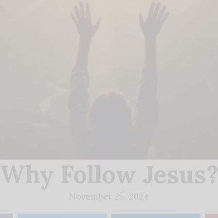
Why Follow Jesus
November 25, 2024