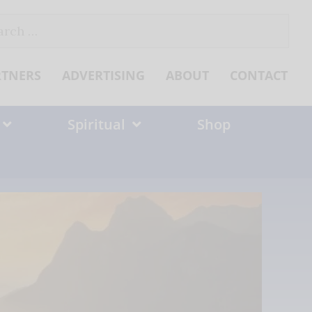
ch
RTNERS
ADVERTISING
ABOUT
CONTACT
Spiritual
Shop