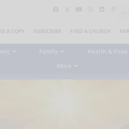
Sear
for:
ND A COPY
SUBSCRIBE
FIND A CHURCH
PA
ent
Family
Health & Food
More