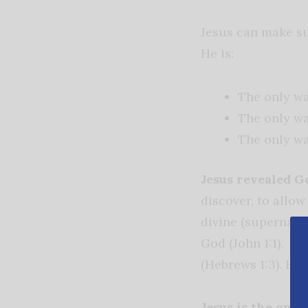
Jesus can make s
He is:
The only w
The only wa
The only way
Jesus revealed G
discover, to allo
divine (supernatur
God (John 1:1). Je
(Hebrews 1:3). He 
Jesus is the only