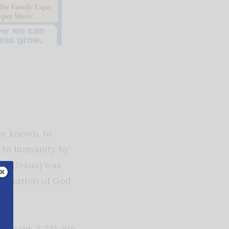
e known, to
 to humanity by
rd (Jesus) was
esentation of God
(Romans 3:23). Sin