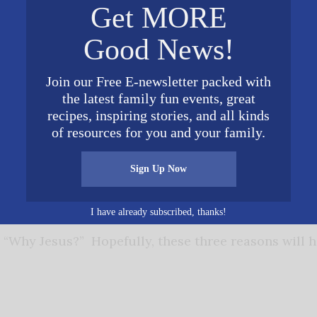
Get MORE
 God (Romans 6:23). Christ died for our sins (Romans
Good News!
conciled us to God (II Corinthians 5:20, 21). Jesus pa
st repent of their sins and believe the Gospel (Mark 
Join our Free E-newsletter packed with
ed (Romans 10:13).
the latest family fun events, great
recipes, inspiring stories, and all kinds
 example of how to live.
Hebrews 12:2 tells us to r
of resources for you and your family.
of faith. I Peter 2:21 says that Jesus is our example
Sign Up Now
In John 13:15, Jesus said that He gave us an exampl
I have already subscribed, thanks!
 “Why Jesus?” Hopefully, these three reasons will 