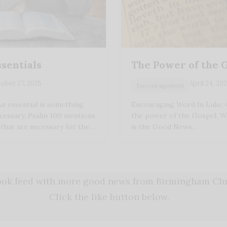
ssentials
The Power of the 
ober 27, 2025
April 24, 20
Encouragement
n essential is something
Encouraging Word In Luke 4:
ecessary. Psalm 100 mentions
the power of the Gospel. 
 that are necessary for the…
is the Good News…
book feed with more good news from Birmingham Chri
Click the like button below.