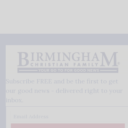
Subscribe FREE and be the first to get
our good news - delivered right to your
inbox.