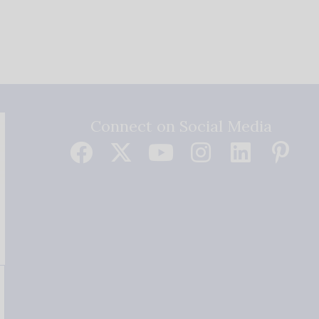
Connect on Social Media