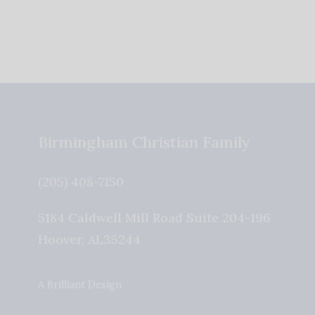
Birmingham Christian Family
(205) 408-7150
5184 Caldwell Mill Road Suite 204-196
Hoover
,
AL
35244
A Brilliant Design