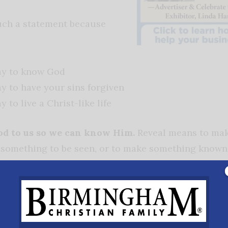
uch a statement because
ay to know God
y to have your sins forgiven
 to live a Christ-like life
od to us so we can know Him.
Reveal means to mak
w something to be seen, or to make something known
al) means. Let’s look at what the Bible says. The Wo
sus became flesh (John 1:14). Jesus is the exact repr
is the image of the invisible God (Colossians 1:15).
 way to have one’s sins forgiven.
Sin is universal 