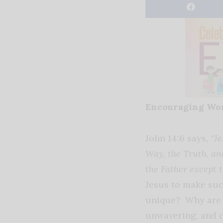
Encouraging Wo
John 14:6 says,
“Je
Way, the Truth, an
the Father except 
Jesus to make su
unique? Why are 
unwavering, and 