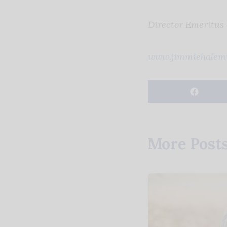
Director Emeritus
www.jimmiehalemi
More Post