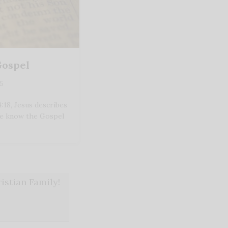
Gospel
25
18, Jesus describes
We know the Gospel
stian Family!