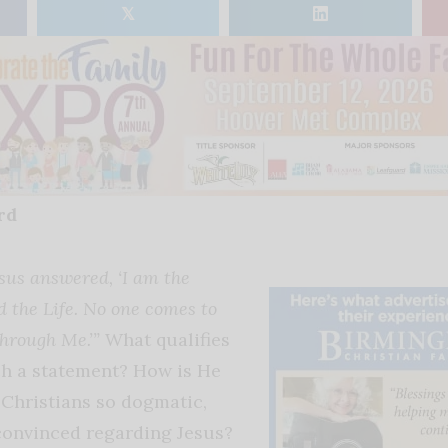
𝕏
rd
sus answered, ‘I am the
d the Life. No one comes to
through Me.’”
What qualifies
ch a statement? How is He
Christians so dogmatic,
convinced regarding Jesus?