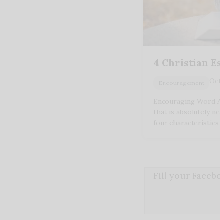
4 Christian E
Oct
Encouragement
Encouraging Word A
that is absolutely n
four characteristics
Fill your Face