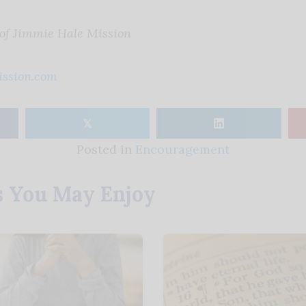
 of Jimmie Hale Mission
ssion.com
𝕏
Posted in
Encouragement
s You May Enjoy