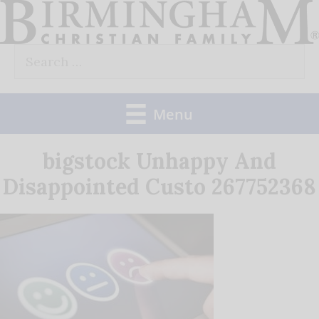
Skip
to
Search
content
for:
Menu
bigstock Unhappy And
Disappointed Custo 267752368