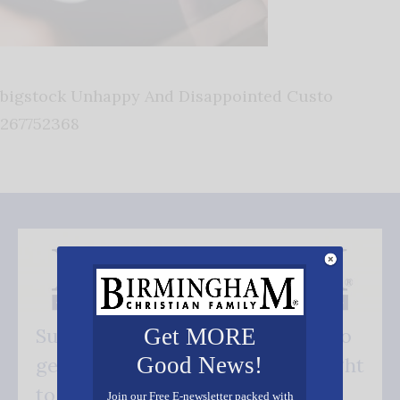
bigstock Unhappy And Disappointed Custo
267752368
Get MORE
Subscribe FREE and be the first to
Good News!
get our good news - delivered right
to your inbox.
Join our Free E-newsletter packed with