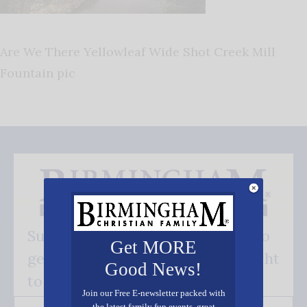
Are We There Yellowleaf Wide Shot Creek Mill
Fountain pic
Subscribe FREE and be the first to
Get MORE
get our good news - delivered right
Good News!
to your inbox.
Join our Free E-newsletter packed with
the latest family fun events, great