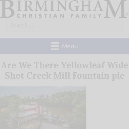
Skip
to
Search
content
for:
Menu
Are We There Yellowleaf Wide
Shot Creek Mill Fountain pic