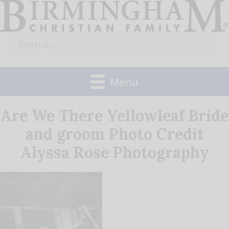
Skip
to
Search
content
for:
Menu
Are We There Yellowleaf Bride
and groom Photo Credit
Alyssa Rose Photography