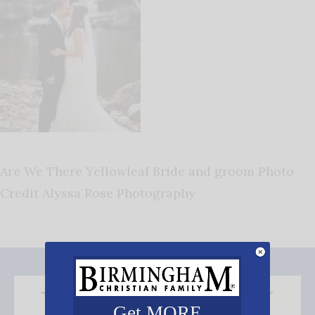
Are We There Yellowleaf Bride and groom Photo
Credit Alyssa Rose Photography
Get MORE