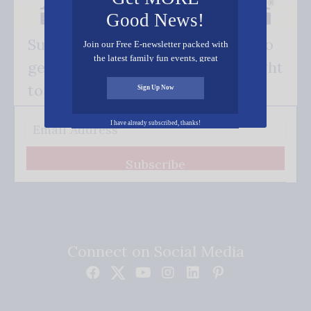
Good News!
Subscribe FREE and be the first to
Join our Free E-newsletter packed with
the latest family fun events, great
get our good news - delivered right
recipes, inspiring stories, and all kinds
of resources for you and your family.
to your inbox.
Sign Up Now
I have already subscribed, thanks!
Subscribe
Connect on Social Media