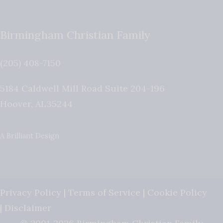
Birmingham Christian Family
(205) 408-7150
5184 Caldwell Mill Road Suite 204-196
Hoover
,
AL
35244
A Brilliant Design
Privacy Policy
|
Terms of Service
|
Cookie Policy
|
Disclaimer