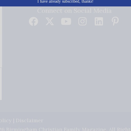
I have already subscribed, thanks!
Connect on Social Media
olicy
|
Disclaimer
6 Birmingham Christian Family Magazine. All Right