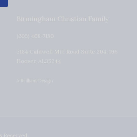
Birmingham Christian Family
(205) 408-7150
5184 Caldwell Mill Road Suite 204-196
Hoover
,
AL
35244
A Brilliant Design
s Reserved.