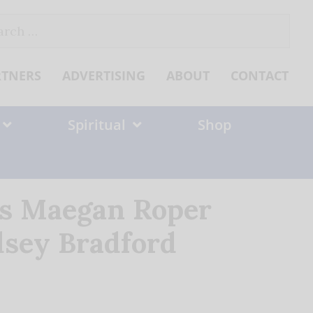
ch
RTNERS
ADVERTISING
ABOUT
CONTACT
Spiritual
Shop
ns Maegan Roper
dsey Bradford