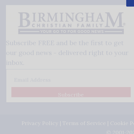
Subscribe FREE and be the first to get
our good news - delivered right to your
inbox.
Subscribe
Privacy Policy
|
Terms of Service
|
Cookie P
© 2001-202