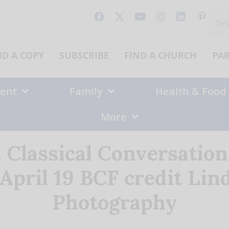
Sear
for:
ND A COPY
SUBSCRIBE
FIND A CHURCH
PA
ent
Family
Health & Food
More
a Classical Conversatio
ril 19 BCF credit Lin
Photography