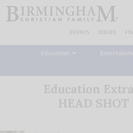
Skip
to
content
EVENTS
ISSUES
FI
Education
Entertainm
Education Extr
HEAD SHOT Ap