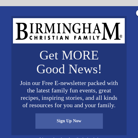
Get MORE
Good News!
Join our Free E-newsletter packed with
the latest family fun events, great
recipes, inspiring stories, and all kinds
of resources for you and your family.
oper HEAD SHOT April 19 BCF credit Lindsey Bradf
Sign Up Now