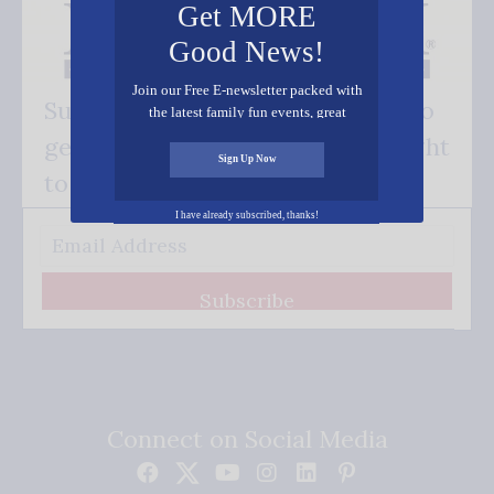
Get MORE
Good News!
Join our Free E-newsletter packed with
Subscribe FREE and be the first to
the latest family fun events, great
recipes, inspiring stories, and all kinds
get our good news - delivered right
of resources for you and your family.
Sign Up Now
to your inbox.
I have already subscribed, thanks!
Subscribe
Connect on Social Media