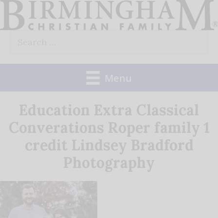
Skip
to
Search
content
for:
Menu
Education Extra Classical
Converations Roper family 1
credit Lindsey Bradford
Photography