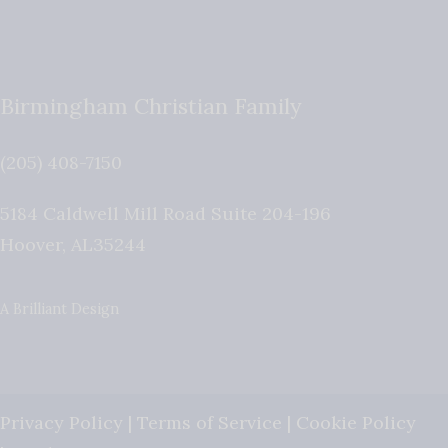
Birmingham Christian Family
(205) 408-7150
5184 Caldwell Mill Road Suite 204-196
Hoover
,
AL
35244
A Brilliant Design
Privacy Policy
|
Terms of Service
|
Cookie Policy