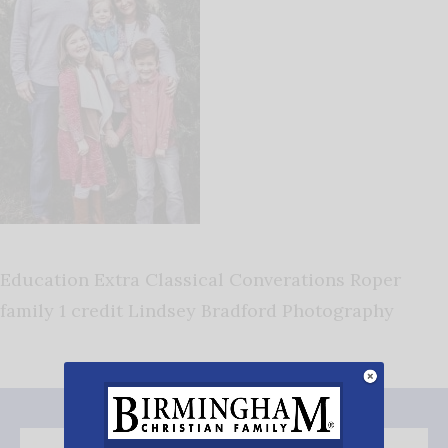
Education Extra Classical Converations Roper
family 1 credit Lindsey Bradford Photography