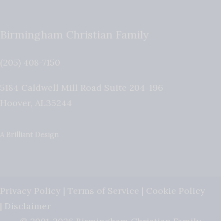
Birmingham Christian Family
(205) 408-7150
5184 Caldwell Mill Road Suite 204-196
Hoover
,
AL
35244
A Brilliant Design
Privacy Policy
|
Terms of Service
|
Cookie Policy
|
Disclaimer