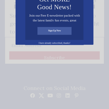
Good News!
Subscribe FREE and be the first to
Join our Free E-newsletter packed with
the latest family fun events, great
get our good news - delivered right
recipes, inspiring stories, and all kinds
of resources for you and your family.
to your inbox.
Sign Up Now
I have already subscribed, thanks!
Subscribe
Connect on Social Media