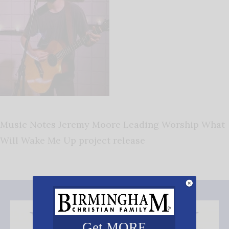
Music Notes Jeremy Moore Leading Worship What
Will Wake Me Up project release
Get MORE