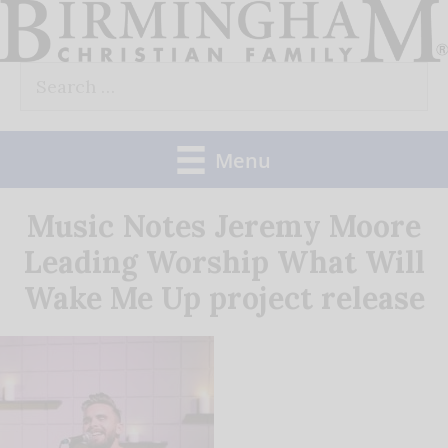
Skip
to
Search
content
for:
Menu
Music Notes Jeremy Moore
Leading Worship What Will
Wake Me Up project release