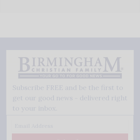
Subscribe FREE and be the first to
get our good news - delivered right
to your inbox.