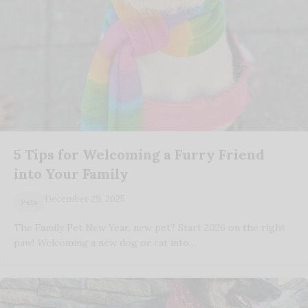
5 Tips for Welcoming a Furry Friend
into Your Family
December 29, 2025
Pets
The Family Pet New Year, new pet? Start 2026 on the right
paw! Welcoming a new dog or cat into…