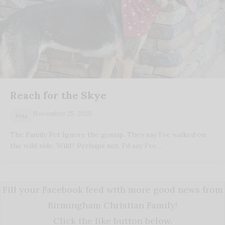
Reach for the Skye
November 25, 2025
Pets
The Family Pet Ignore the gossip. They say I’ve walked on
the wild side. Wild? Perhaps not. I'd say I've…
Fill your Facebook feed with more good news from
Birmingham Christian Family!
Click the like button below.