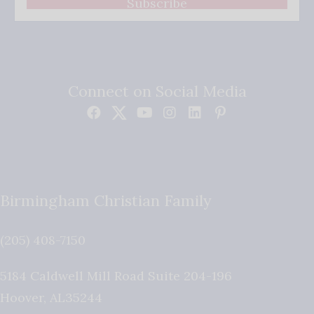
Subscribe
Connect on Social Media
Birmingham Christian Family
(205) 408-7150
5184 Caldwell Mill Road Suite 204-196
Hoover
,
AL
35244