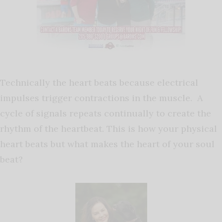
Technically the heart beats because electrical
impulses trigger contractions in the muscle. A
cycle of signals repeats continually to create the
rhythm of the heartbeat. This is how your physical
heart beats but what makes the heart of your soul
beat?