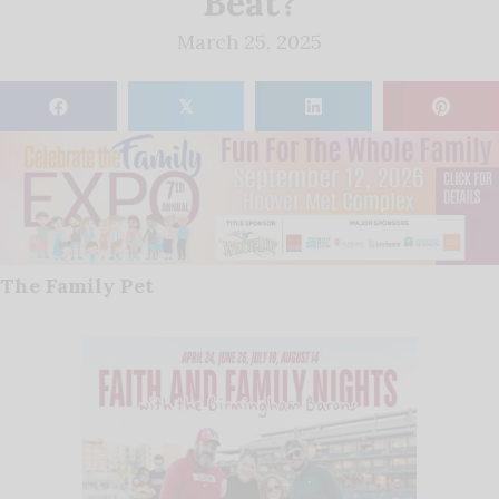
Beat?
March 25, 2025
𝕏
The Family Pet