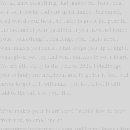
We all have something that makes our heart beat,
our soul awake and our spirit dance. Remember,
God wired your heart so there is great purpose in
the dreams of your passions. If you have not found
your “something,” I challenge you. Think about
what makes you smile, what keeps you up at night,
what gives you joy and what matters to your heart.
We are still early in the year of 2025. I challenge
you to find your heartbeat and to go for it. You will
never forget it. It will make you feel alive. It will
add to the value of your life.
What makes your heart beat? I would love to hear
from you, so
email me at
sonya@twobytworescue.com
and let me know what