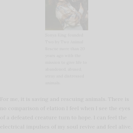
Sonya King founded
Two by Two Animal
Rescue more than 20
years ago with the
mission to give life to
abandoned, abused,
stray and distressed
animals.
For me, it is saving and rescuing animals. There is
no comparison of elation I feel when I see the eyes
of a defeated creature turn to hope. I can feel the
electrical impulses of my soul revive and feel alive.