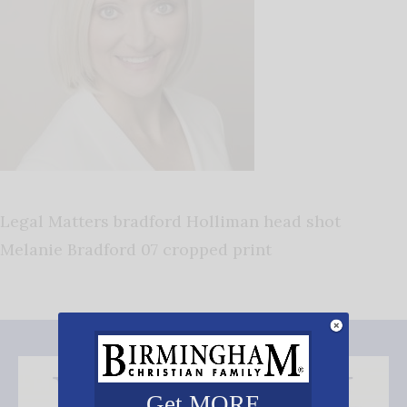
Legal Matters bradford Holliman head shot
Melanie Bradford 07 cropped print
Get MORE