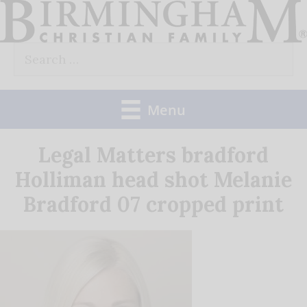
Skip
to
Search
content
for:
Menu
Legal Matters bradford
Holliman head shot Melanie
Bradford 07 cropped print