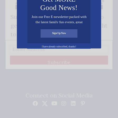
Good News!
Subscribe FREE and be the first to
Join our Free E-newsletter packed with
the latest family fun events, great
get our good news - delivered right
recipes, inspiring stories, and all kinds
of resources for you and your family.
to your inbox.
Sign Up Now
I have already subscribed, thanks!
Subscribe
Connect on Social Media