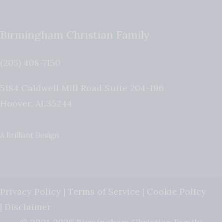
Birmingham Christian Family
(205) 408-7150
5184 Caldwell Mill Road Suite 204-196
Hoover
,
AL
35244
A Brilliant Design
Privacy Policy
|
Terms of Service
|
Cookie Policy
|
Disclaimer