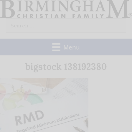
Skip
to
Search
content
for:
Menu
bigstock 138192380