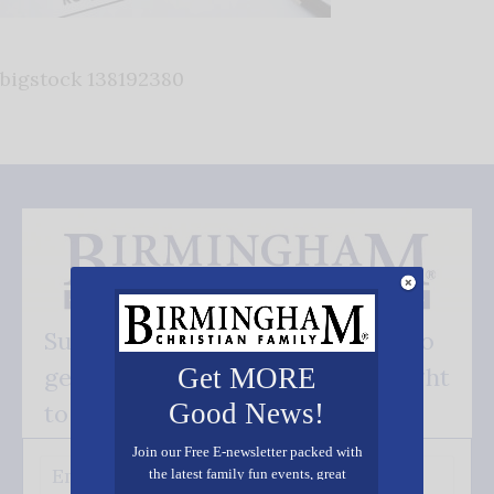
bigstock 138192380
Subscribe FREE and be the first to
get our good news - delivered right
Get MORE
Good News!
to your inbox.
Join our Free E-newsletter packed with
the latest family fun events, great