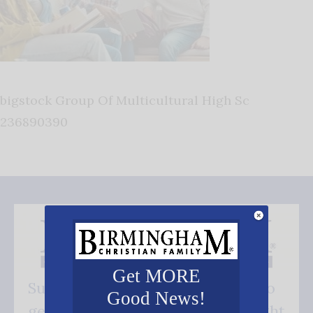
bigstock Group Of Multicultural High Sc
236890390
Get MORE
Subscribe FREE and be the first to
Good News!
get our good news - delivered right