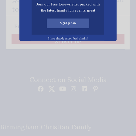
Join our Free E-newsletter packed with
to your inbox.
the latest family fun events, great
recipes, inspiring stories, and all kinds
of resources for you and your family.
Sign Up Now
I have already subscribed, thanks!
Subscribe
Connect on Social Media
Birmingham Christian Family