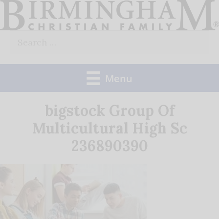
Skip
to
Search
content
for:
Menu
bigstock Group Of
Multicultural High Sc
236890390