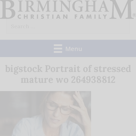
Skip
to
Search
content
for:
Menu
bigstock Portrait of stressed
mature wo 264938812