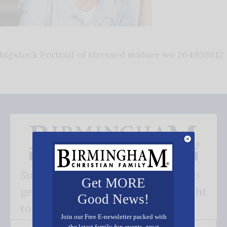
bigstock Portrait of stressed mature wo 264938812
Subscribe FREE and be the first to
Get MORE
get our good news - delivered right
Good News!
to your inbox.
Join our Free E-newsletter packed with
the latest family fun events, great