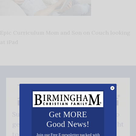
Epic Curriculum Mom and Son on Couch looking
at iPad
Get MORE
Subscribe FREE and be the first to
Good News!
get our good news - delivered right
to your inbox.
Join our Free E-newsletter packed with