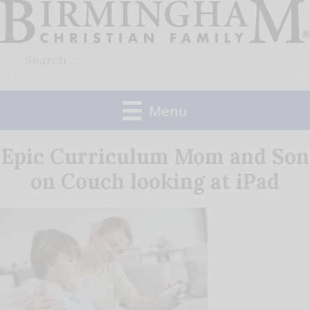
Skip
to
Search
content
for:
Menu
Epic Curriculum Mom and Son
on Couch looking at iPad