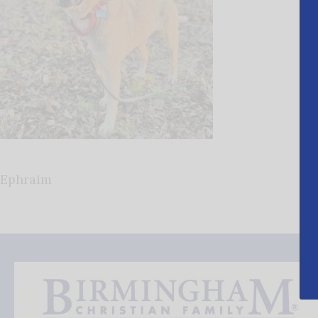
Ephraim