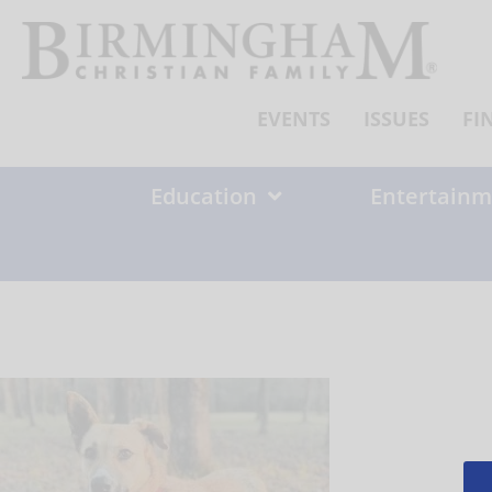
Skip
to
content
EVENTS
ISSUES
FI
Education
Entertainm