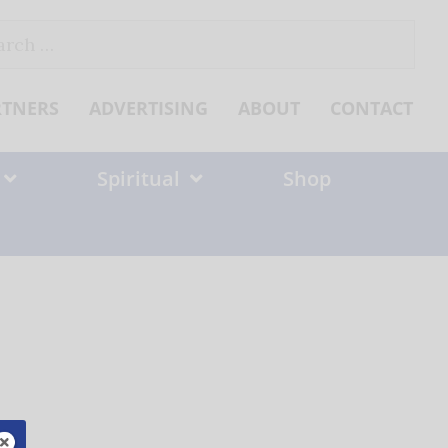
ch
RTNERS
ADVERTISING
ABOUT
CONTACT
Spiritual
Shop