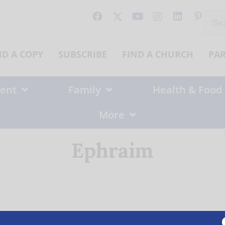
Sear
for:
ND A COPY
SUBSCRIBE
FIND A CHURCH
PA
ent
Family
Health & Food
More
Ephraim