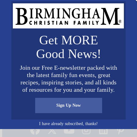
Get MORE
Good News!
Join our Free E-newsletter packed with
the latest family fun events, great
recipes, inspiring stories, and all kinds
of resources for you and your family.
Sign Up Now
Connect on Social Media
I have already subscribed, thanks!