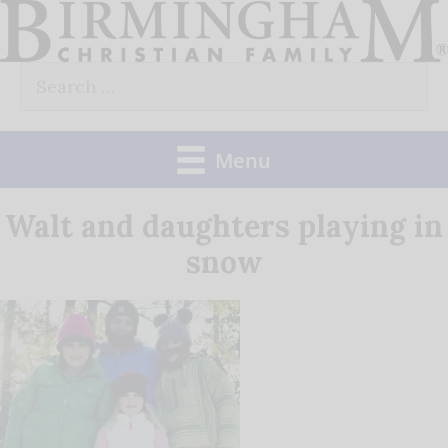
Skip
to
Search
content
for:
Menu
Walt and daughters playing in
snow