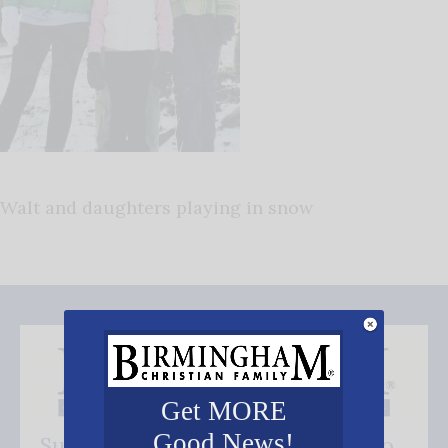
Walt and daughters playing in snow
Get MORE
Good News!
Subscribe FREE and be the first to