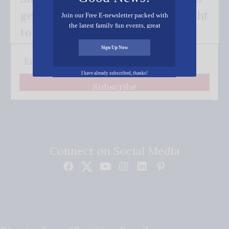
get our good news - delivered right
Join our Free E-newsletter packed with
the latest family fun events, great
to your inbox.
recipes, inspiring stories, and all kinds
of resources for you and your family.
Sign Up Now
I have already subscribed, thanks!
Subscribe
Connect on Social Media