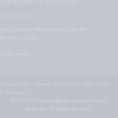
Birmingham Christian Family
(205) 408-7150
5184 Caldwell Mill Road Suite 204-196
Hoover
,
AL
35244
A Brilliant Design
Privacy Policy
|
Terms of Service
|
Cookie Policy
|
Disclaimer
© 2001-2026 Birmingham Christian Family
Magazine. All Rights Reserved.