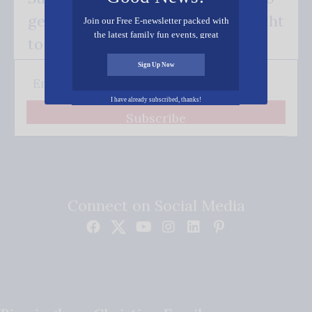
get our good news - delivered right
Join our Free E-newsletter packed with
the latest family fun events, great
to your inbox.
recipes, inspiring stories, and all kinds
of resources for you and your family.
Sign Up Now
I have already subscribed, thanks!
Subscribe
Connect on Social Media