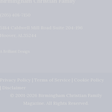
Birmingham Christian Family
(205) 408-7150
5184 Caldwell Mill Road Suite 204-196
Hoover
,
AL
35244
A Brilliant Design
Privacy Policy
|
Terms of Service
|
Cookie Policy
|
Disclaimer
© 2001-2026 Birmingham Christian Family
Magazine. All Rights Reserved.