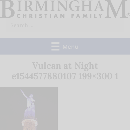
Skip
to
Search
content
for:
Menu
Vulcan at Night
e1544577880107 199×300 1