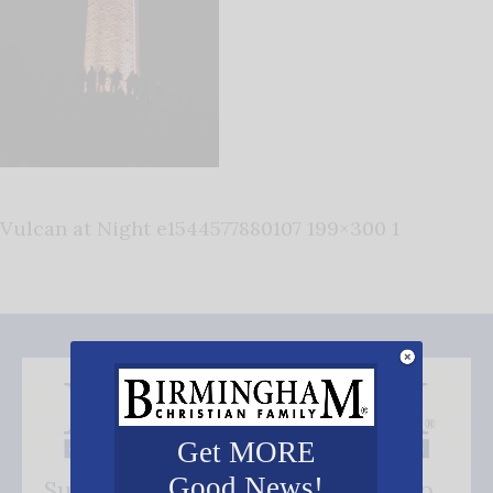
Vulcan at Night e1544577880107 199×300 1
Get MORE
Good News!
Subscribe FREE and be the first to