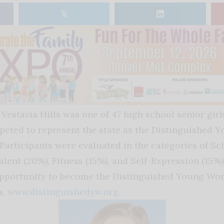
𝕏
 Vestavia Hills was one of 47 high school senior gir
eted to represent the state as the Distinguished
Participants were evaluated in the categories of Sch
alent (20%), Fitness (15%), and Self-Expression (15%)
opportunity to become the Distinguished Young Wo
a,
www.distinguishedyw.org
.