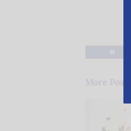
More Post