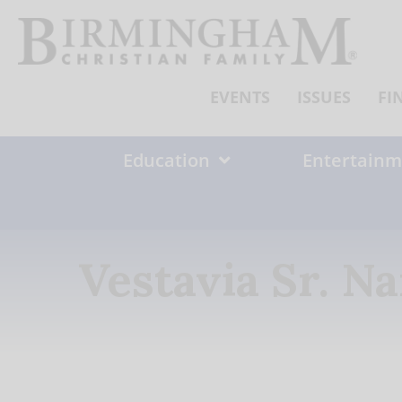
Skip
to
content
EVENTS
ISSUES
FI
Education
Entertainm
Vestavia Sr. 