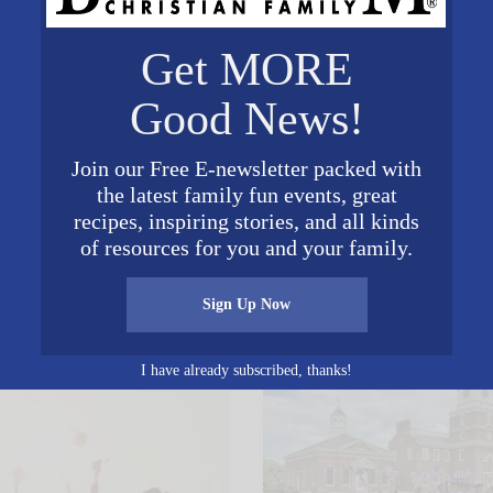
Get MORE
Good News!
Join our Free E-newsletter packed with
the latest family fun events, great
𝕏
recipes, inspiring stories, and all kinds
Posted in
Education
of resources for you and your family.
s You May Enjoy
Sign Up Now
I have already subscribed, thanks!