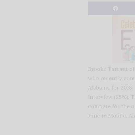
Brooke Tarrant of
who recently comp
Alabama for 2018. 
Interview (25%), T
compete for the 
June in Mobile, Al