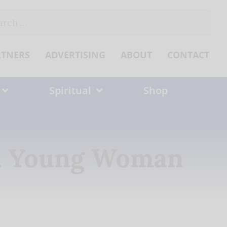
ch
RTNERS
ADVERTISING
ABOUT
CONTACT
Spiritual
Shop
ed Young Woman