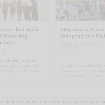
hare Their Faith:
Step Back in Time:
 Scholarship
Independence Hall
alists
May 26, 2026
Education
 2026
gratulations to Tatum
ia Hills High School, the
Special Feature Stepping o
nual Birmingham Christian
Montevallo’s American Villag
trip to colonial times. The 
book feed with more good news from Birmingham Chri