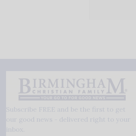
Subscribe FREE and be the first to get
our good news - delivered right to your
inbox.