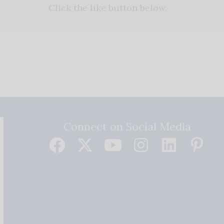
Click the like button below.
Connect on Social Media