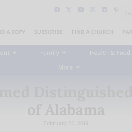
Sear
for:
ND A COPY
SUBSCRIBE
FIND A CHURCH
PA
ent
Family
Health & Food
More
Named Distinguish
of Alabama
February 26, 2018