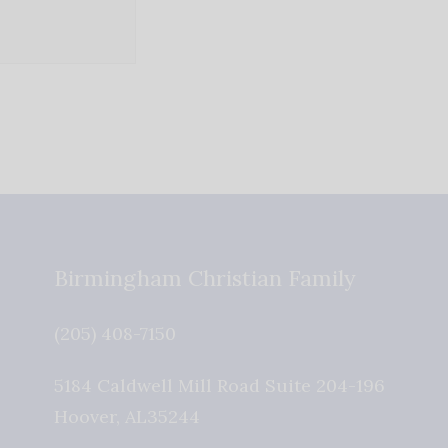
Birmingham Christian Family
(205) 408-7150
5184 Caldwell Mill Road Suite 204-196
Hoover
,
AL
35244