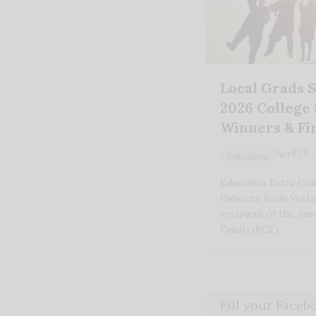
Local Grads S
2026 College
Winners & Fin
April 28,
Education
Education Extra Con
Osborne from Vestav
recipient of the An
Family (BCF)…
Fill your Face