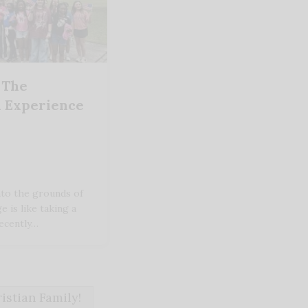
 The
 Experience
nto the grounds of
e is like taking a
recently…
stian Family!