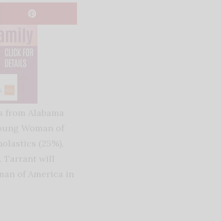
ls from Alabama
 Young Woman of
olastics (25%),
. Tarrant will
man of America in