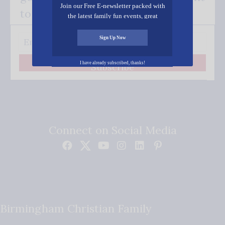
Join our Free E-newsletter packed with
to your inbox.
the latest family fun events, great
recipes, inspiring stories, and all kinds
of resources for you and your family.
Sign Up Now
I have already subscribed, thanks!
Subscribe
Connect on Social Media
Birmingham Christian Family