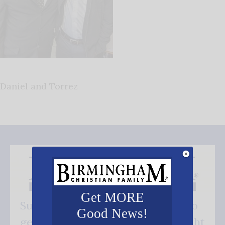
Daniel and Torrez
Get MORE
Subscribe FREE and be the first to
Good News!
get our good news - delivered right