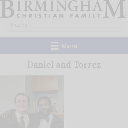
Skip
to
Search
content
for:
Menu
Daniel and Torrez