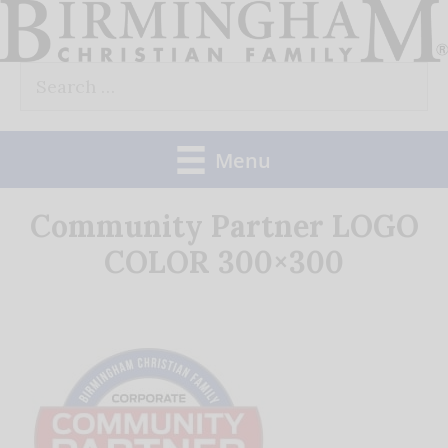
Skip
to
Search
content
for:
Menu
Community Partner LOGO
COLOR 300×300