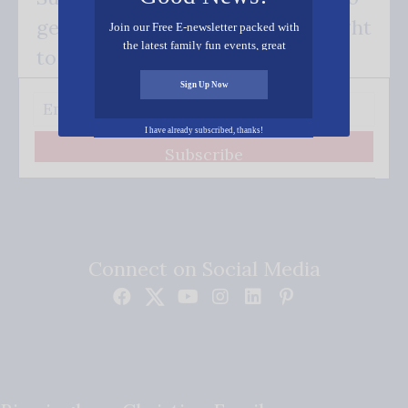
get our good news - delivered right
Join our Free E-newsletter packed with
the latest family fun events, great
to your inbox.
recipes, inspiring stories, and all kinds
of resources for you and your family.
Sign Up Now
I have already subscribed, thanks!
Subscribe
Connect on Social Media