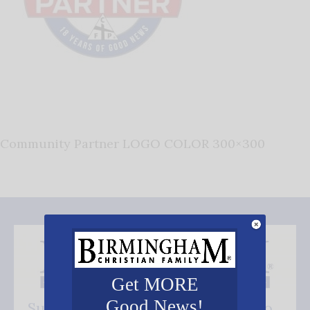
Community Partner LOGO COLOR 300×300
Get MORE
Good News!
Subscribe FREE and be the first to