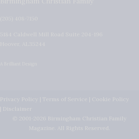
Birmingham Christian Family
(205) 408-7150
5184 Caldwell Mill Road Suite 204-196
Hoover
,
AL
35244
A Brilliant Design
Privacy Policy
|
Terms of Service
|
Cookie Policy
|
Disclaimer
© 2001-2026 Birmingham Christian Family
Magazine. All Rights Reserved.